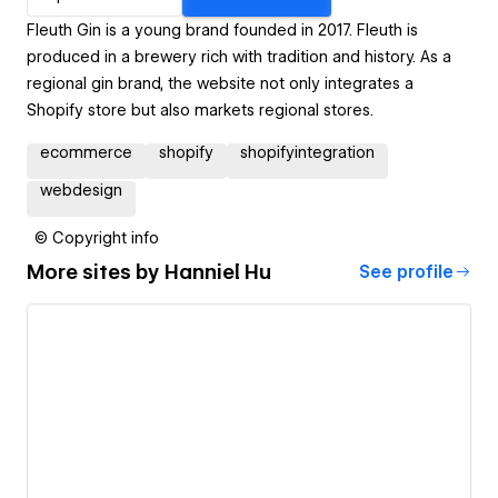
Fleuth Gin is a young brand founded in 2017. Fleuth is
produced in a brewery rich with tradition and history. As a
regional gin brand, the website not only integrates a
Shopify store but also markets regional stores.
ecommerce
shopify
shopifyintegration
webdesign
© Copyright info
More sites by
Hanniel Hu
See profile