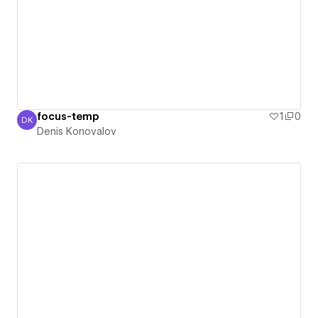
focus-temp
1
0
DK
Denis Konovalov
Denis Konovalov