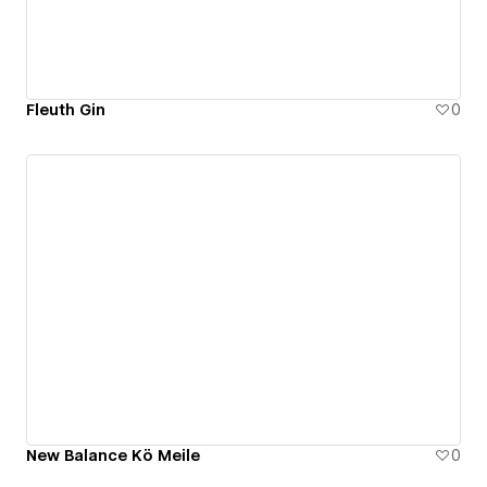
Fleuth Gin
0
New Balance Kö Meile
0