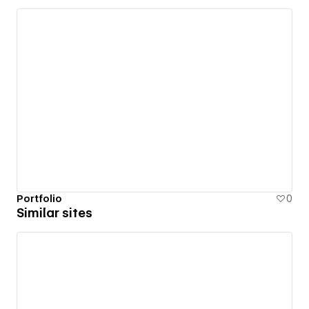
Portfolio
0
Similar sites