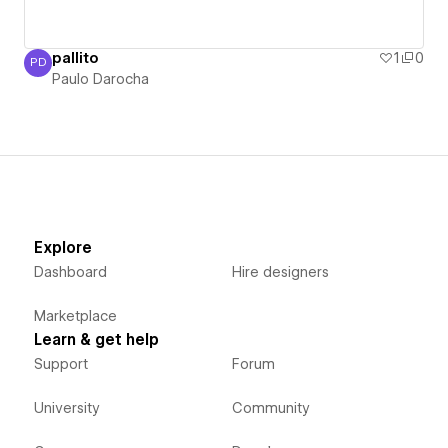
pallito
1
0
PD
Paulo Darocha
Paulo Darocha
Explore
Dashboard
Hire designers
Marketplace
Learn & get help
Support
Forum
University
Community