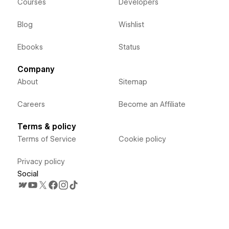
Courses
Developers
Blog
Wishlist
Ebooks
Status
Company
About
Sitemap
Careers
Become an Affiliate
Terms & policy
Terms of Service
Cookie policy
Privacy policy
Social