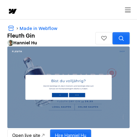
Made in Webflow
Fleuth Gin
Hanniel Hu
Open live site
Hire
Hanniel Hu