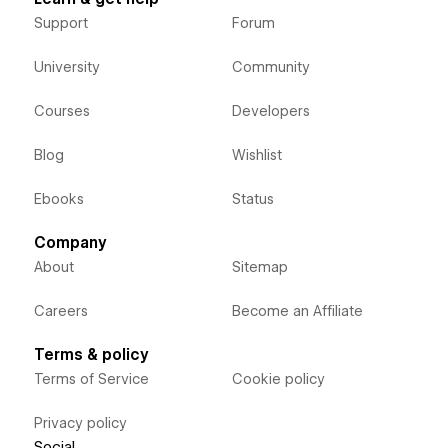
Support
Forum
University
Community
Courses
Developers
Blog
Wishlist
Ebooks
Status
Company
About
Sitemap
Careers
Become an Affiliate
Terms & policy
Terms of Service
Cookie policy
Privacy policy
Social