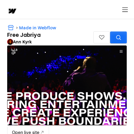
Made in Webflow
Free Jabriya
Ann Kyrk
Open live site