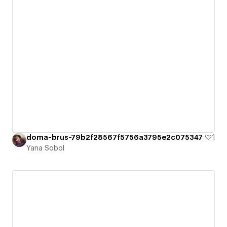
doma-brus-79b2f28567f5756a3795e2c075347
1
Yana Sobol