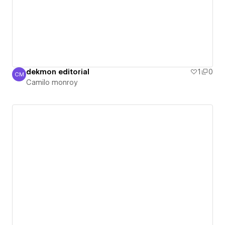
dekmon editorial
1
0
CM
Camilo monroy
Camilo monroy