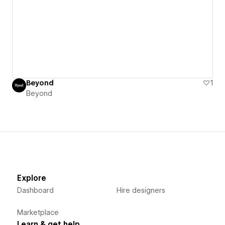
Beyond
1
Beyond
Explore
Dashboard
Hire designers
Marketplace
Learn & get help