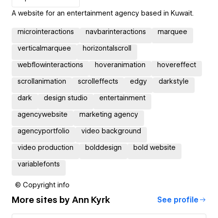
A website for an entertainment agency based in Kuwait.
microinteractions
navbarinteractions
marquee
verticalmarquee
horizontalscroll
webflowinteractions
hoveranimation
hovereffect
scrollanimation
scrolleffects
edgy
darkstyle
dark
design studio
entertainment
agencywebsite
marketing agency
agencyportfolio
video background
video production
bolddesign
bold website
variablefonts
© Copyright info
More sites by
Ann Kyrk
See profile