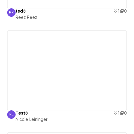
ted3
1
0
RR
Reez Reez
Reez Reez
Test3
1
0
NL
Nicole Leininger
Nicole Leininger