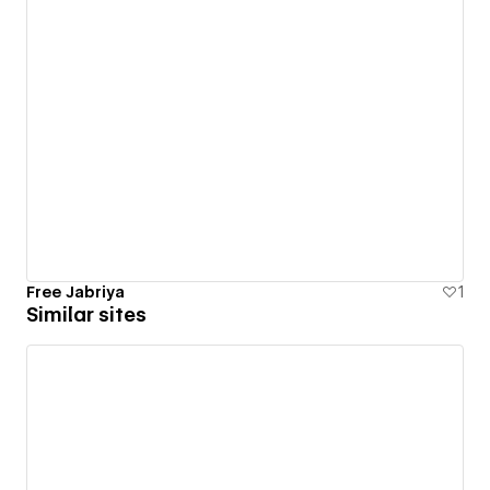
Free Jabriya
1
Similar sites