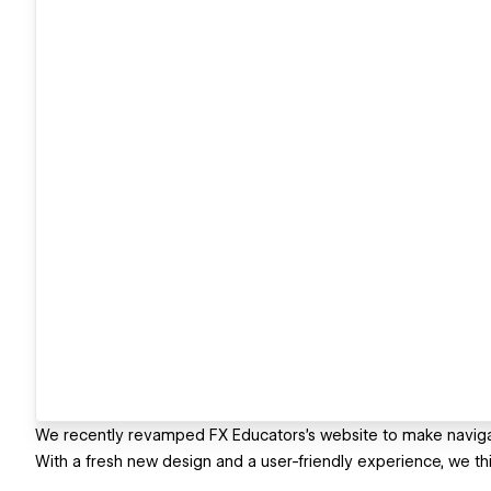
We recently revamped FX Educators's website to make navigat
With a fresh new design and a user-friendly experience, we thi