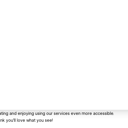
ing and enjoying using our services even more accessible.
nk you'll love what you see!