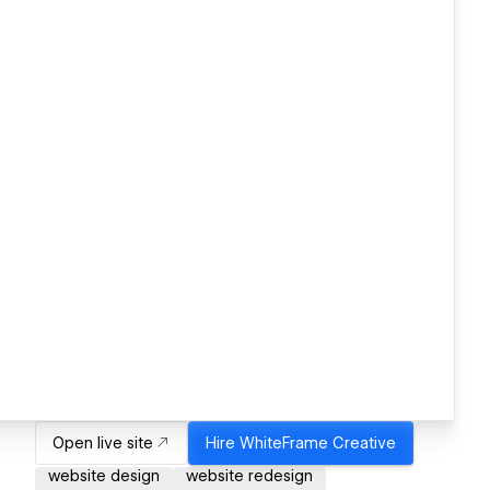
Open live site
Hire
WhiteFrame Creative
website design
website redesign