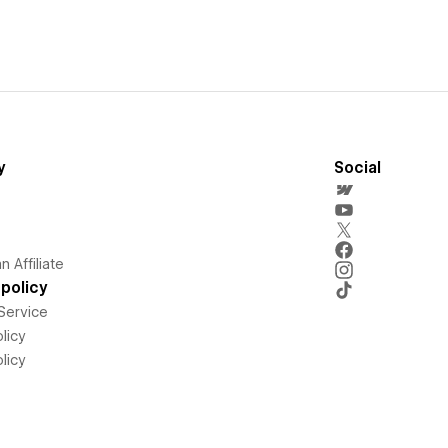
y
Social
 Affiliate
policy
Service
licy
licy