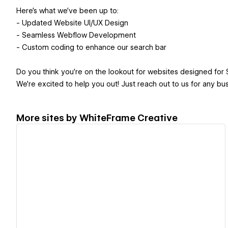
Here’s what we’ve been up to:
- Updated Website UI/UX Design
- Seamless Webflow Development
- Custom coding to enhance our search bar
Do you think you're on the lookout for websites designed for 
We're excited to help you out! Just reach out to us for any business inquir
More sites by
WhiteFrame Creative
View details