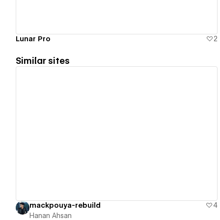
Lunar Pro
2
Similar sites
View details
mackpouya-rebuild
4
Hanan Ahsan