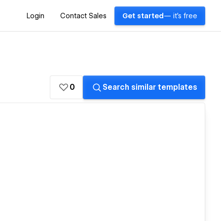
Login
Contact Sales
Get started
— it's free
0
Search similar templates