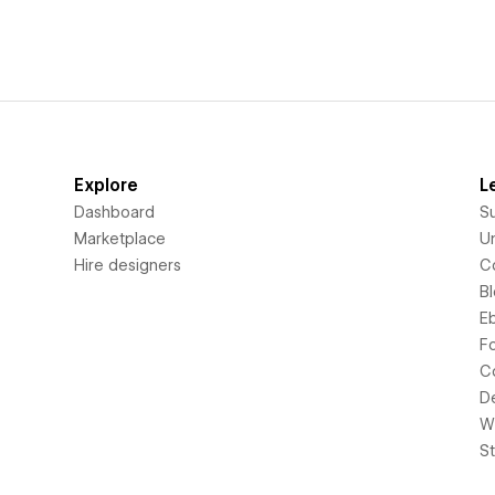
Explore
L
Dashboard
S
Marketplace
Un
Hire designers
C
B
E
F
C
D
Wi
S