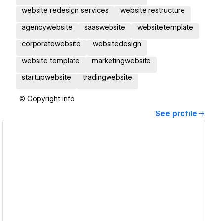
website redesign services
website restructure
agencywebsite
saaswebsite
websitetemplate
corporatewebsite
websitedesign
website template
marketingwebsite
startupwebsite
tradingwebsite
© Copyright info
See profile
View details