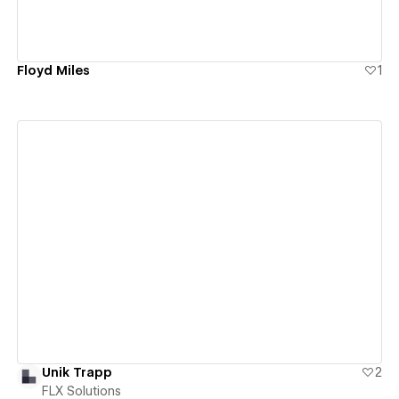
Floyd Miles
1
View details
Unik Trapp
2
FLX Solutions