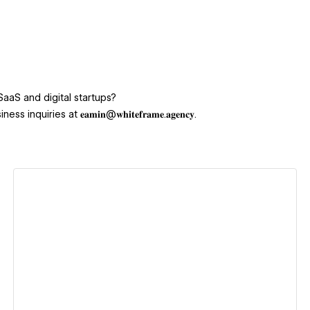
SaaS and digital startups?
ies at 𝐞𝐚𝐦𝐢𝐧@𝐰𝐡𝐢𝐭𝐞𝐟𝐫𝐚𝐦𝐞.𝐚𝐠𝐞𝐧𝐜𝐲.
View details