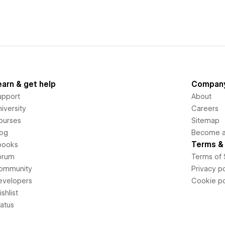
earn & get help
Compan
upport
About
iversity
Careers
ourses
Sitemap
log
Become an
Terms & 
books
orum
Terms of 
ommunity
Privacy po
evelopers
Cookie po
shlist
tatus