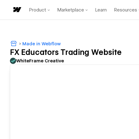
Product
Marketplace
Learn
Resources
Made in Webflow
FX Educators Trading Website
WhiteFrame Creative