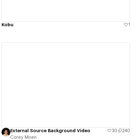
Kobu
1
View details
External Source Background Video
30
240
Corey Moen