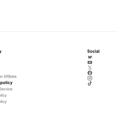
y
Social
 Affiliate
policy
Service
licy
licy