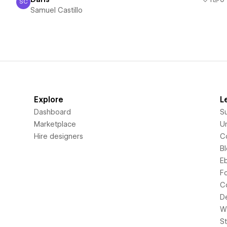
SC
Samuel Castillo
Samuel Castillo
Explore
L
Dashboard
S
Marketplace
Un
Hire designers
C
B
E
F
C
D
Wi
S