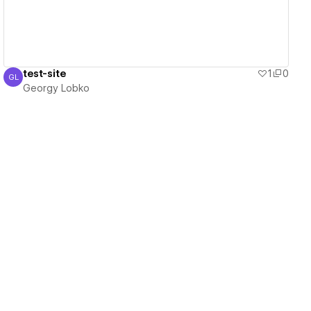
test-site
1
0
GL
Georgy Lobko
Georgy Lobko