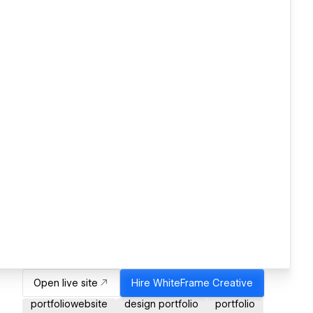
Open live site
Hire
WhiteFrame Creative
portfoliowebsite
design portfolio
portfolio