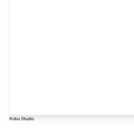
Kobu Studio