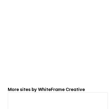
More sites by
WhiteFrame Creative