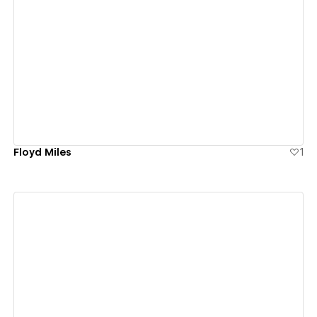
View details
Floyd Miles
1
View details