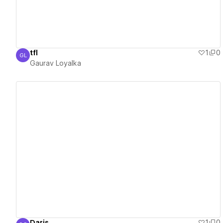
tfl
1
0
GL
Gaurav Loyalka
Gaurav Loyalka
View details
Daris
1
0