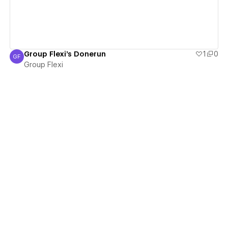
Group Flexi's Donerun
1
0
GF
Group Flexi
Group Flexi