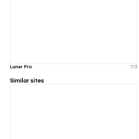
View details
Lunar Pro
2
Similar sites
View details