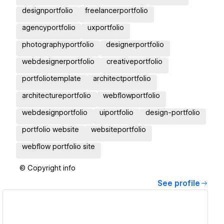
designportfolio
freelancerportfolio
agencyportfolio
uxportfolio
photographyportfolio
designerportfolio
webdesignerportfolio
creativeportfolio
portfoliotemplate
architectportfolio
architectureportfolio
webflowportfolio
webdesignportfolio
uiportfolio
design-portfolio
portfolio website
websiteportfolio
webflow portfolio site
© Copyright info
See profile