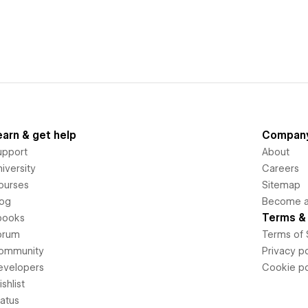
earn & get help
Compan
upport
About
iversity
Careers
ourses
Sitemap
log
Become an
Terms & 
books
orum
Terms of 
ommunity
Privacy po
evelopers
Cookie po
shlist
tatus