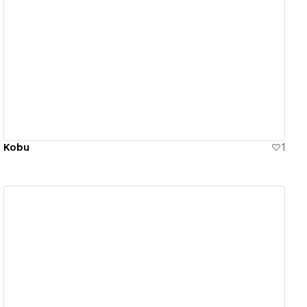
View details
Kobu
1
View details