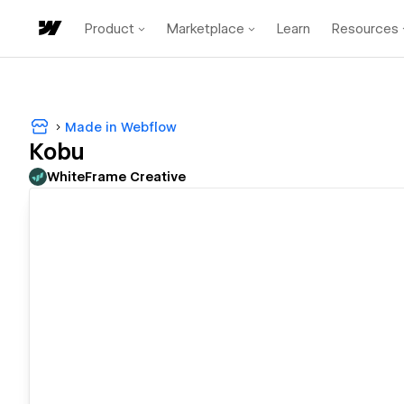
Product
Marketplace
Learn
Resources
Made in Webflow
Kobu
WhiteFrame Creative