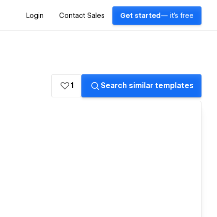
Login
Contact Sales
Get started
— it's free
1
Search similar templates