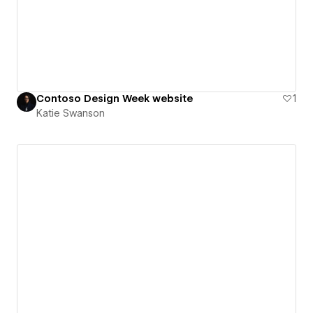
Contoso Design Week website
1
Katie Swanson