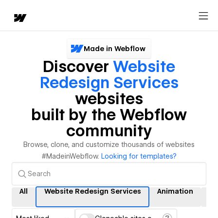
Made in Webflow
Discover
Website
Redesign Services
websites
built by the Webflow
community
Browse, clone, and customize thousands of websites
#MadeinWebflow.
Looking for templates?
All
Website Redesign Services
Animation
In