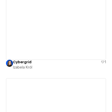
Cybergrid
1
Izabela Król