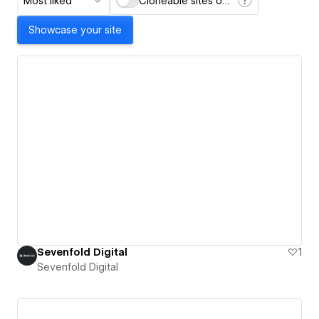
Most liked
Cloneable sites only
Showcase your site
Sevenfold Digital
1
Sevenfold Digital