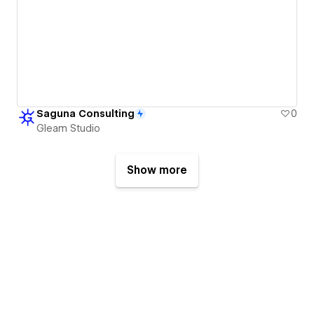
Saguna Consulting
0
Gleam Studio
Show more