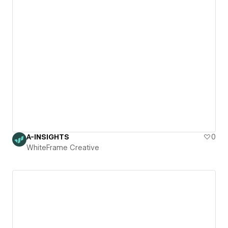
A-INSIGHTS
0
WhiteFrame Creative