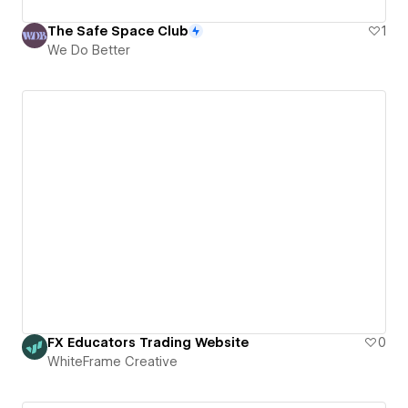
The Safe Space Club
1
We Do Better
FX Educators Trading Website
0
WhiteFrame Creative