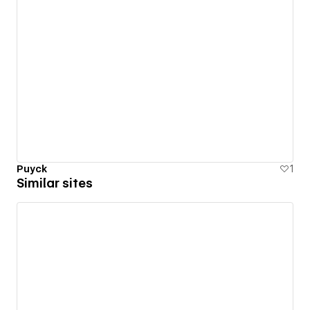
Puyck
1
Similar sites