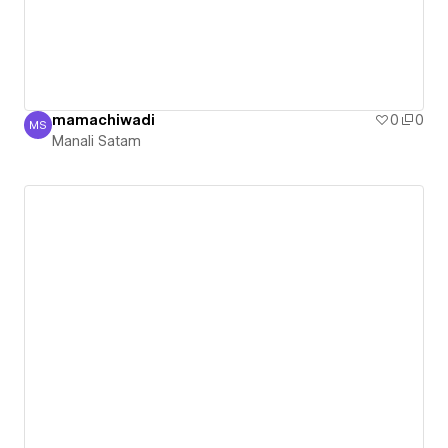
mamachiwadi
0
0
MS
Manali Satam
Manali Satam