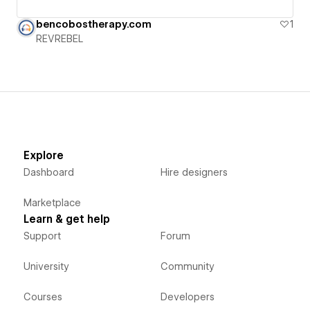
bencobostherapy.com
1
REVREBEL
Explore
Dashboard
Hire designers
Marketplace
Learn & get help
Support
Forum
University
Community
Courses
Developers