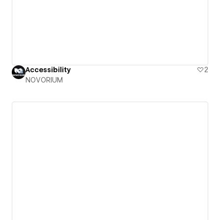
Accessibility
2
NOVORIUM