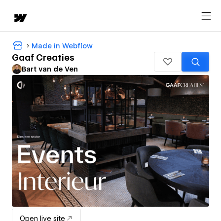
Made in Webflow
Gaaf Creaties
Bart van de Ven
Open live site