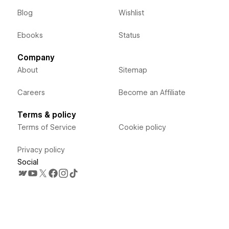
Blog
Wishlist
Ebooks
Status
Company
About
Sitemap
Careers
Become an Affiliate
Terms & policy
Terms of Service
Cookie policy
Privacy policy
Social