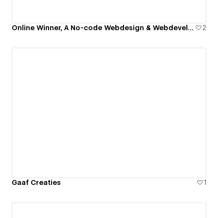
Online Winner, A No-code Webdesign & Webdevelopment Agency
2
Gaaf Creaties
1