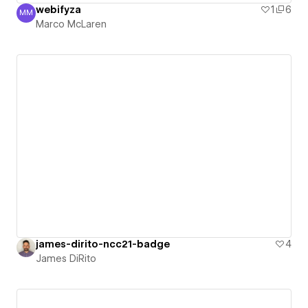
webifyza
1
6
MM
Marco McLaren
Marco McLaren
james-dirito-ncc21-badge
4
James DiRito