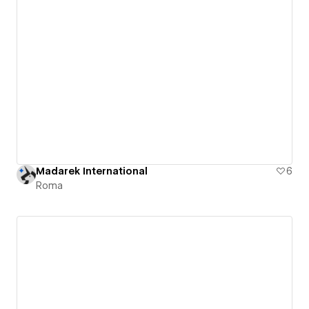
Madarek International
6
Roma