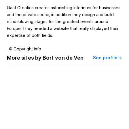
Gaaf Creaties creates astonishing interiours for businesses
and the private sector, in addition they design and build
mind-blowing stages for the greatest events around
Europe. They needed a website that really displayed their
expertise of both fields.
© Copyright info
More sites by
Bart van de Ven
See profile