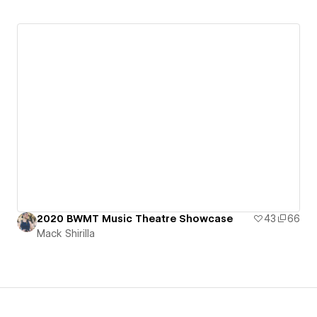
2020 BWMT Music Theatre Showcase
43
66
Mack Shirilla