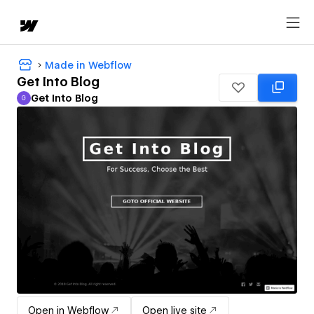
Made in Webflow
Get Into Blog
Get Into Blog
G
Get Into Blog
Open in Webflow
Open live site