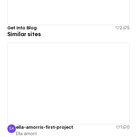
Get Into Blog
2
5
Similar sites
ella-amorris-first-project
1
0
EA
Ella amorri
Ella amorri