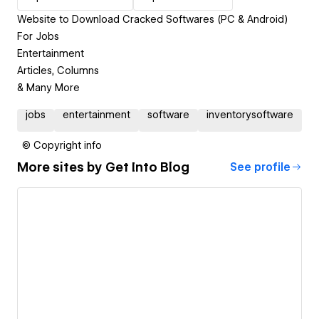
Website to Download Cracked Softwares (PC & Android)
For Jobs
Entertainment
Articles, Columns
& Many More
jobs
entertainment
software
inventorysoftware
© Copyright info
More sites by
Get Into Blog
See profile