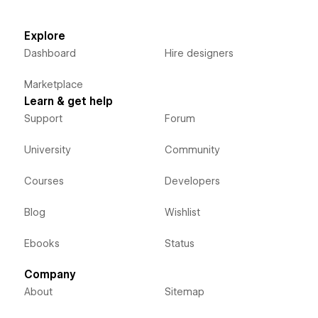
Explore
Dashboard
Hire designers
Marketplace
Learn & get help
Support
Forum
University
Community
Courses
Developers
Blog
Wishlist
Ebooks
Status
Company
About
Sitemap