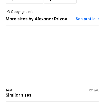
© Copyright info
More sites by
Alexandr Prizov
See profile
test
1
0
Similar sites