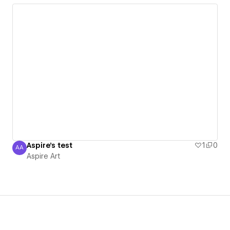
Aspire's test
1
0
AA
Aspire Art
Aspire Art