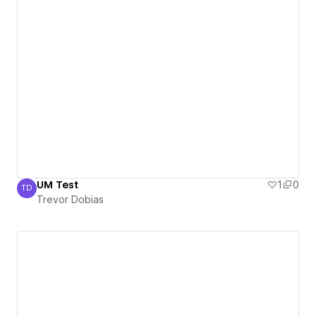
UM Test
1
0
TD
Trevor Dobias
Trevor Dobias