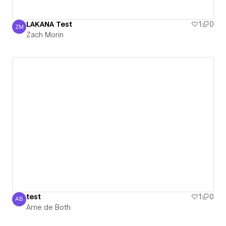
LAKANA Test
1
0
ZM
Zach Morin
Zach Morin
test
1
0
AB
Arne de Both
Arne de Both