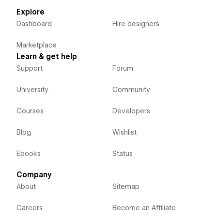
Explore
Dashboard
Hire designers
Marketplace
Learn & get help
Support
Forum
University
Community
Courses
Developers
Blog
Wishlist
Ebooks
Status
Company
About
Sitemap
Careers
Become an Affiliate