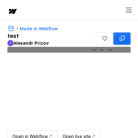
Made in Webflow
test
Alexandr Prizov
A
Alexandr Prizov
Open in Webflow
Open live site