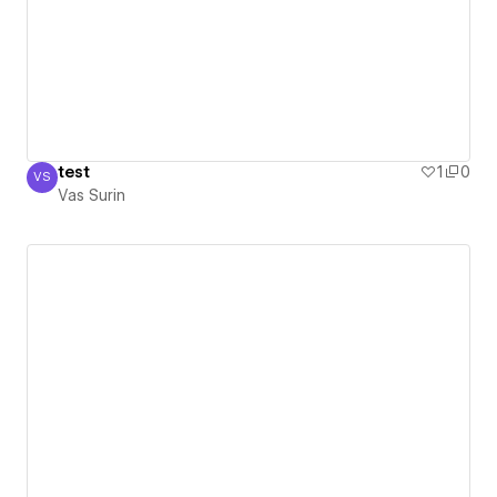
test
1
0
VS
Vas Surin
Vas Surin