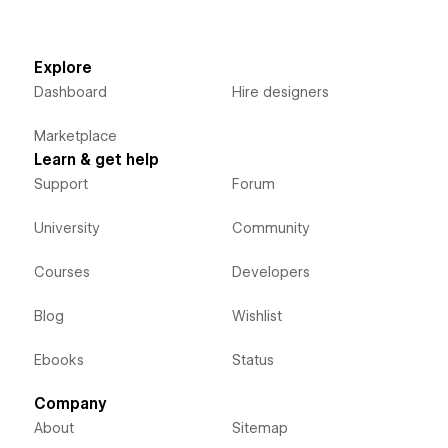
Explore
Dashboard
Hire designers
Marketplace
Learn & get help
Support
Forum
University
Community
Courses
Developers
Blog
Wishlist
Ebooks
Status
Company
About
Sitemap