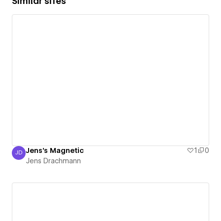
Similar sites
Jens's Magnetic
1
0
JD
Jens Drachmann
Jens Drachmann