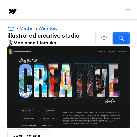
Made in Webflow
illustrated creative studio
Modisana Hlomuka
Open live site