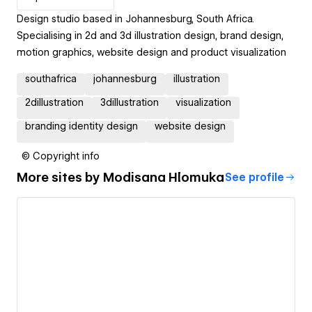
Design studio based in Johannesburg, South Africa.
Specialising in 2d and 3d illustration design, brand design,
motion graphics, website design and product visualization
southafrica
johannesburg
illustration
2dillustration
3dillustration
visualization
branding identity design
website design
© Copyright info
More sites by
Modisana Hlomuka
See profile