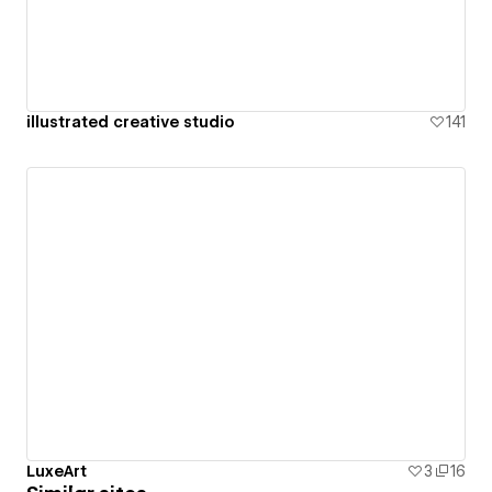
illustrated creative studio
141
LuxeArt
3
16