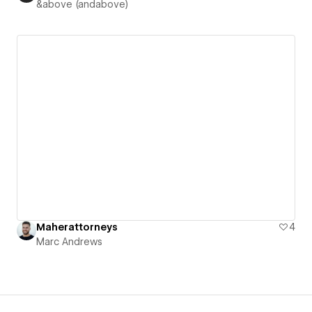
&above (andabove)
Maherattorneys
4
Marc Andrews