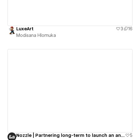
LuxeArt
3
16
Modisana Hlomuka
Nozzle | Partnering long-term to launch an analytics app
5