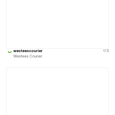
westeescourier
3
Westees Courier