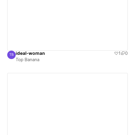
ideal-woman
1
0
TB
Top Banana
Top Banana