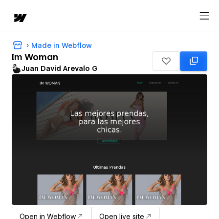
Made in Webflow
Im Woman
Juan David Arevalo G
Open in Webflow
Open live site