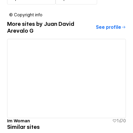
© Copyright info
More sites by
Juan David
See profile
Arevalo G
Im Woman
1
0
Similar sites