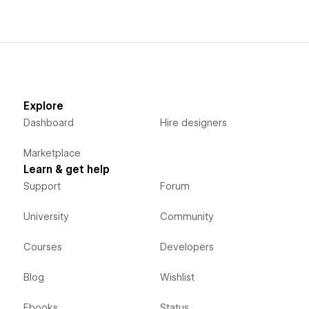
Explore
Dashboard
Hire designers
Marketplace
Learn & get help
Support
Forum
University
Community
Courses
Developers
Blog
Wishlist
Ebooks
Status