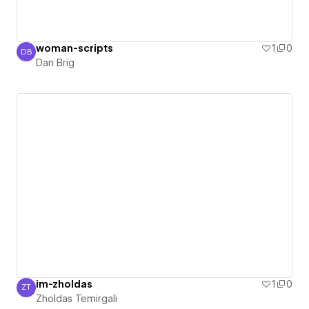
woman-scripts
1
0
DB
Dan Brig
Dan Brig
im-zholdas
1
0
ZT
Zholdas Temirgali
Zholdas Temirgali