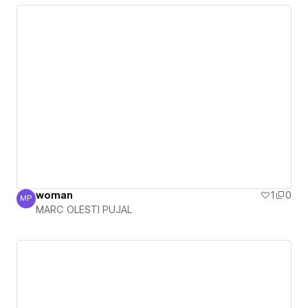
woman
1
0
MP
MARC OLESTI PUJAL
MARC OLESTI PUJAL