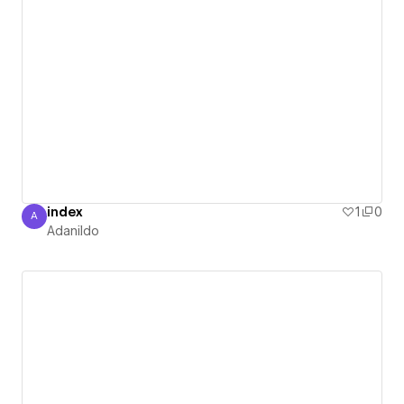
index
1
0
A
Adanildo
Adanildo