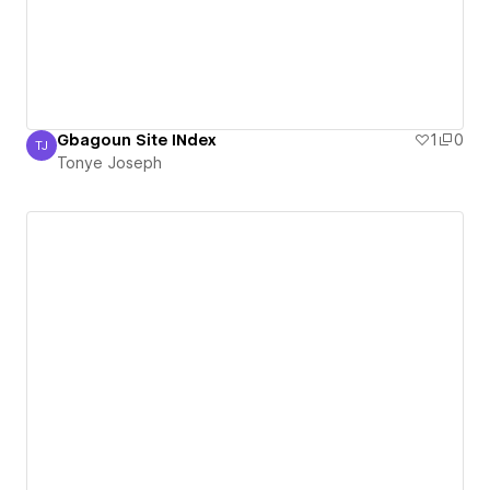
Gbagoun Site INdex
1
0
TJ
Tonye Joseph
Tonye Joseph