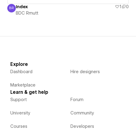
Index
1
0
BR
BDC Rmutt
BDC Rmutt
Explore
Dashboard
Hire designers
Marketplace
Learn & get help
Support
Forum
University
Community
Courses
Developers