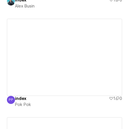
index
1
0
Alex Busin
index
1
0
PP
Pok Pok
Pok Pok