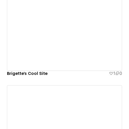
Brigette's Cool Site
1
0