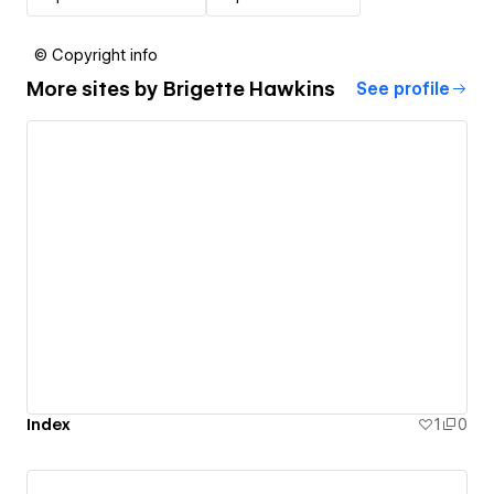
© Copyright info
More sites by
Brigette Hawkins
See profile
Index
1
0