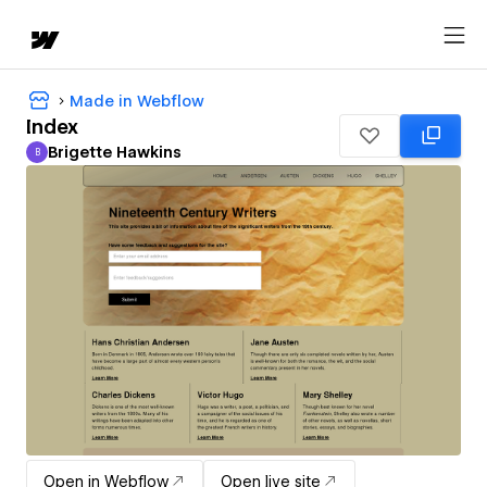
Made in Webflow
Index
Brigette Hawkins
B
Brigette Hawkins
Open in Webflow
Open live site