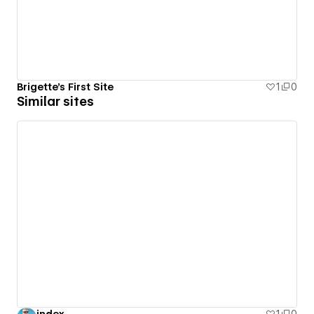
Brigette's First Site
1
0
Similar sites