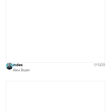
index
1
0
Alex Busin