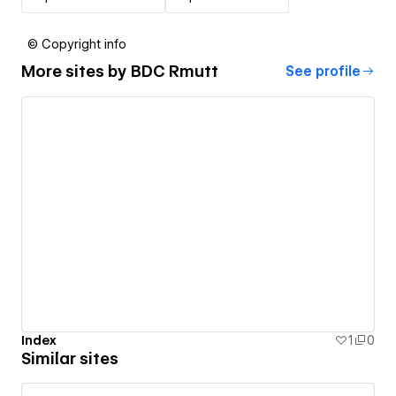
© Copyright info
More sites by
BDC Rmutt
See profile
Index
1
0
Similar sites