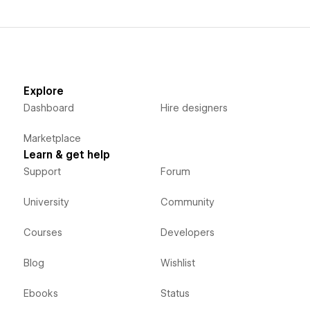
Explore
Dashboard
Hire designers
Marketplace
Learn & get help
Support
Forum
University
Community
Courses
Developers
Blog
Wishlist
Ebooks
Status