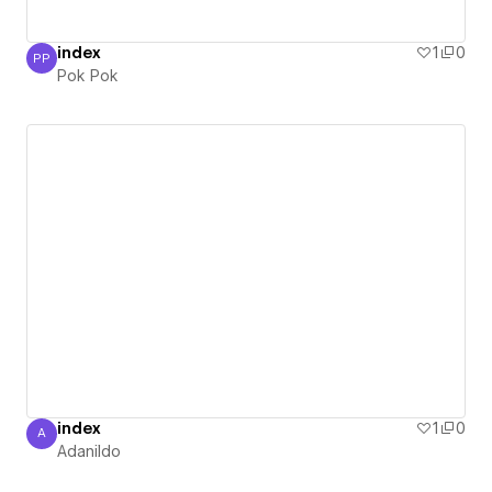
index
1
0
PP
Pok Pok
Pok Pok
index
1
0
A
Adanildo
Adanildo