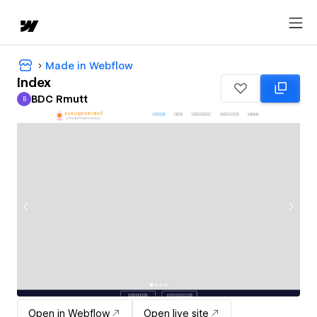
Made in Webflow
Index
BDC Rmutt
B
BDC Rmutt
Open in Webflow
Open live site