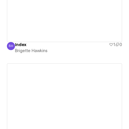
Index
1
0
BH
Brigette Hawkins
Brigette Hawkins