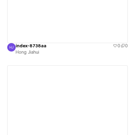
index-8738aa
0
0
HJ
Hong Jiahui
Hong Jiahui