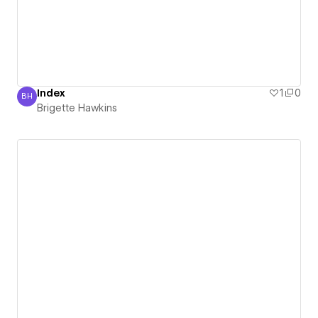
Index
1
0
BH
Brigette Hawkins
Brigette Hawkins