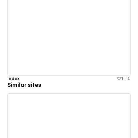
index
1
0
Similar sites