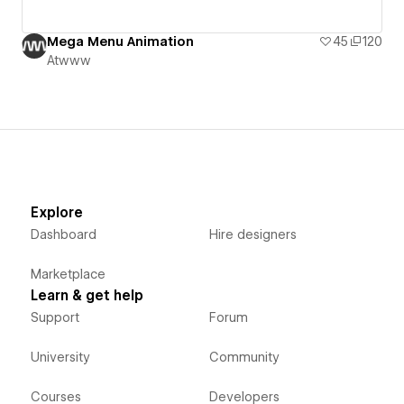
Mega Menu Animation
45
120
Atwww
Explore
Dashboard
Hire designers
Marketplace
Learn & get help
Support
Forum
University
Community
Courses
Developers