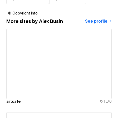
© Copyright info
More sites by
Alex Busin
See profile
artcafe
1
0