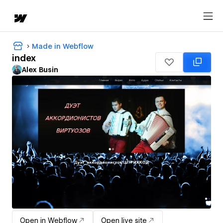
Made in Webflow
index
Alex Busin
Open in Webflow
Open live site