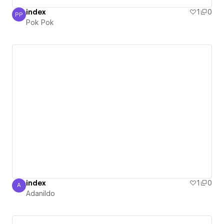
index
1
0
PP
Pok Pok
Pok Pok
index
1
0
A
Adanildo
Adanildo