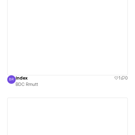
Index
1
0
BR
BDC Rmutt
BDC Rmutt