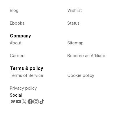
Blog
Wishlist
Ebooks
Status
Company
About
Sitemap
Careers
Become an Affiliate
Terms & policy
Terms of Service
Cookie policy
Privacy policy
Social