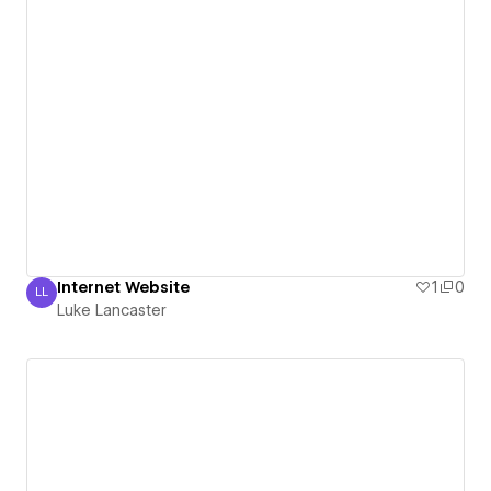
Internet Website
1
0
LL
Luke Lancaster
Luke Lancaster