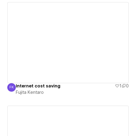
Internet cost saving
1
0
FK
Fujita Kentaro
Fujita Kentaro