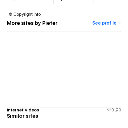
© Copyright info
More sites by
Pieter
See profile
Internet Videos
0
0
Similar sites