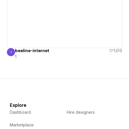
beeline-internet
1
0
1
1
1
Explore
Dashboard
Hire designers
Marketplace