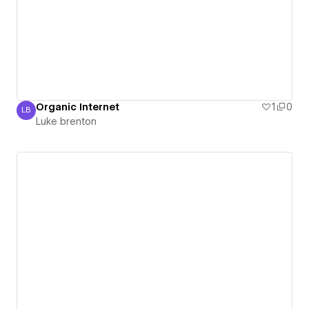
Organic Internet
1
0
LB
Luke brenton
Luke brenton