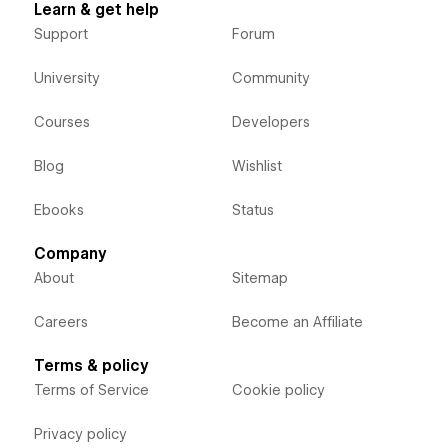
Learn & get help
Support
Forum
University
Community
Courses
Developers
Blog
Wishlist
Ebooks
Status
Company
About
Sitemap
Careers
Become an Affiliate
Terms & policy
Terms of Service
Cookie policy
Privacy policy