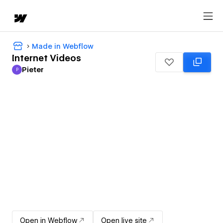
Made in Webflow
Internet Videos
Pieter
P
Pieter
Open in Webflow
Open live site