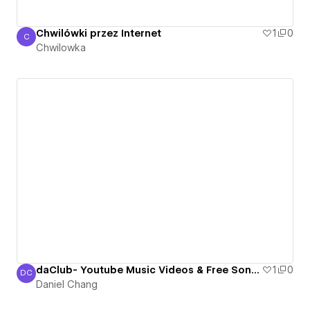
Chwilówki przez Internet
1
0
C
Chwilowka
Chwilowka
daClub- Youtube Music Videos & Free Songs, The One and Only Personalized Internet Youtube Radio
1
0
DC
Daniel Chang
Daniel Chang