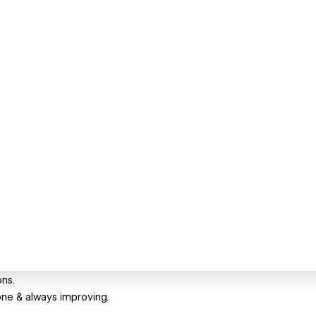
ons.
one & always improving.