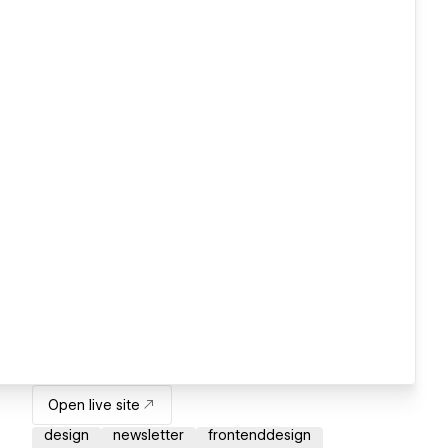
Open live site
design
newsletter
frontenddesign