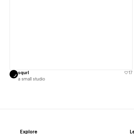
View details
squrl
17
​a small studio
Explore
L