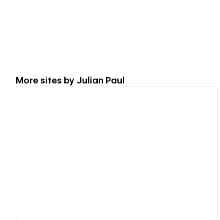
More sites by
Julian Paul
View details