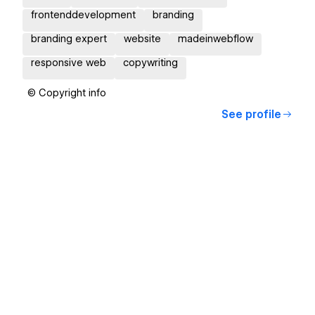
frontenddevelopment
branding
branding expert
website
madeinwebflow
responsive web
copywriting
© Copyright info
See profile