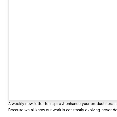
A weekly newsletter to inspire & enhance your product iterati
Because we all know our work is constantly evolving, never d