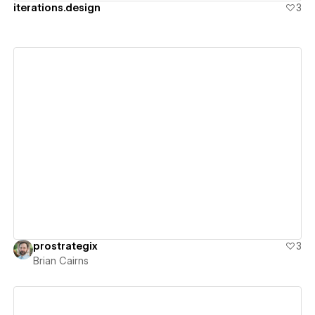
iterations.design
3
View details
prostrategix
3
Brian Cairns