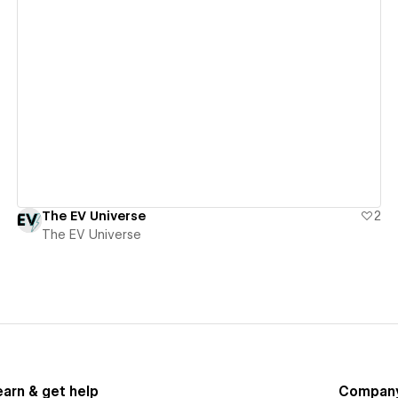
View details
The EV Universe
2
The EV Universe
earn & get help
Compan