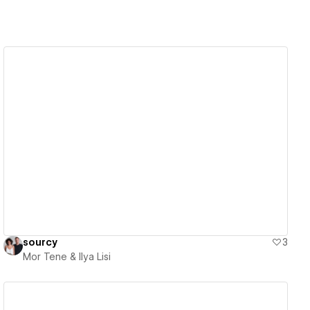
View details
sourcy
3
Mor Tene & Ilya Lisi