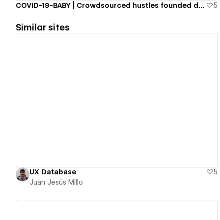
COVID-19-BABY | Crowdsourced hustles founded during COVID-19
5
Similar sites
View details
UX Database
5
Juan Jesús Millo