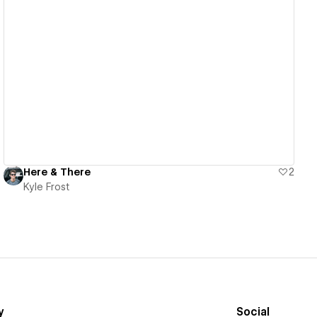
View details
Here & There
2
Kyle Frost
y
Social