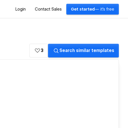
Login
Contact Sales
Get started
— it's free
3
Search similar templates