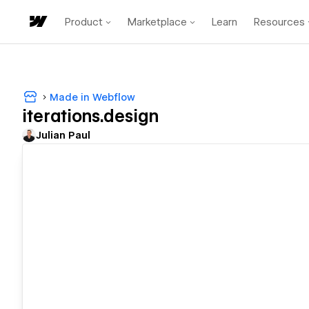
Product
Marketplace
Learn
Resources
Made in Webflow
iterations.design
Julian Paul