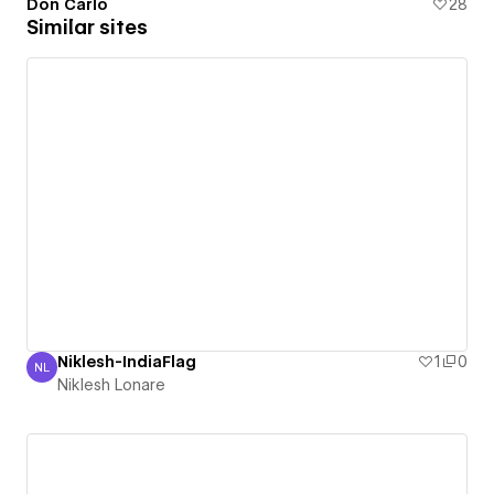
Don Carlo
28
Similar sites
Niklesh-IndiaFlag
1
0
NL
Niklesh Lonare
Niklesh Lonare