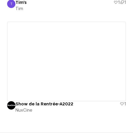
Tim's
1
1
T
Tim
Tim
Show de la Rentrée-A2022
1
NuxCine