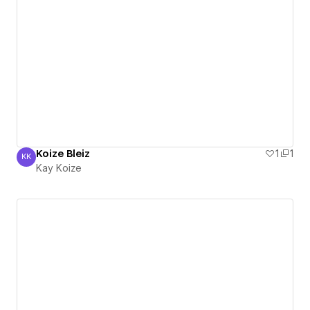
Koize Bleiz
1
1
KK
Kay Koize
Kay Koize