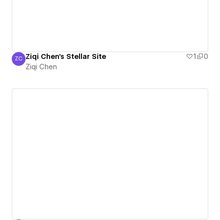
Ziqi Chen's Stellar Site
1
0
ZC
Ziqi Chen
Ziqi Chen