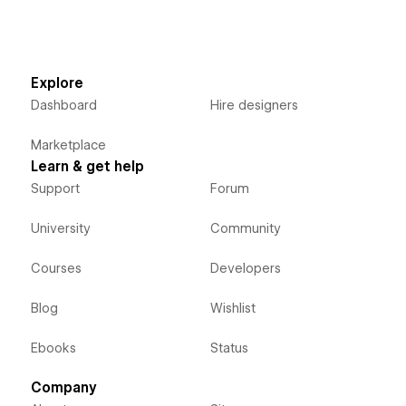
Explore
Dashboard
Hire designers
Marketplace
Learn & get help
Support
Forum
University
Community
Courses
Developers
Blog
Wishlist
Ebooks
Status
Company