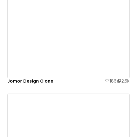
Jomor Design Clone
186
2.6k