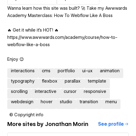
Wanna learn how this site was built? 🚀 Take my Awwwards
Academy Masterclass: How To Webflow Like A Boss
🔥 Get it while it’s HOT! 🔥
https://www.awwwards.com/academy/course/how-to-
webflow-like-a-boss
Enjoy 😉
interactions
cms
portfolio
ui-ux
animation
typography
flexbox
parallax
template
scrolling
interactive
cursor
responsive
webdesign
hover
studio
transition
menu
© Copyright info
More sites by
Jonathan Morin
See profile