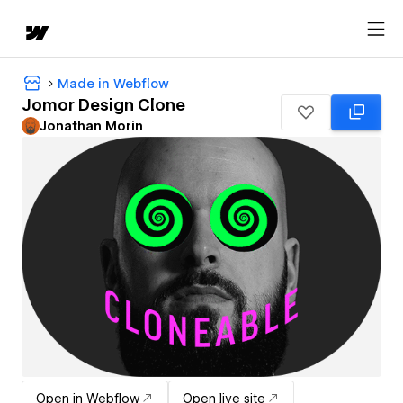
Made in Webflow
Jomor Design Clone
Jonathan Morin
Open in Webflow
Open live site