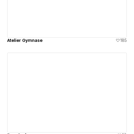
Atelier Gymnase
185