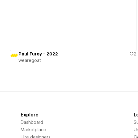
View details
Paul Furey - 2022
2
wearegoat
Explore
L
Dashboard
S
Marketplace
Un
Hire designers
C