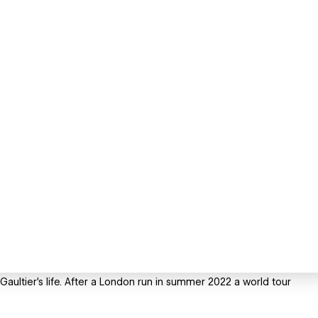
aultier's life. After a London run in summer 2022 a world tour