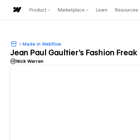
Product
Marketplace
Learn
Resources
Made in Webflow
Jean Paul Gaultier's Fashion Frea
Nick Warren