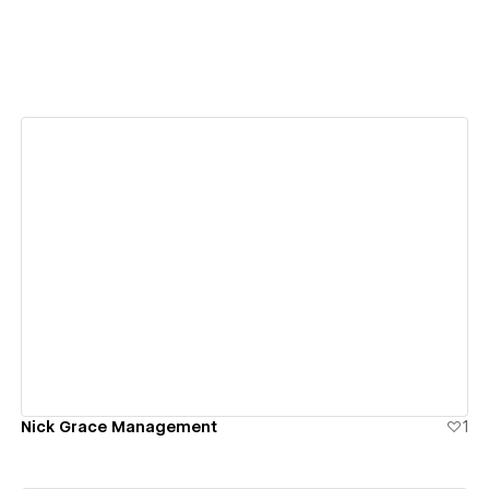
View details
Nick Grace Management
1