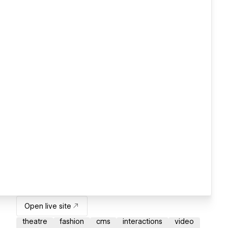
Open live site
theatre
fashion
cms
interactions
video