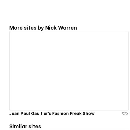
More sites by
Nick Warren
View details
Jean Paul Gaultier's Fashion Freak Show
2
Similar sites