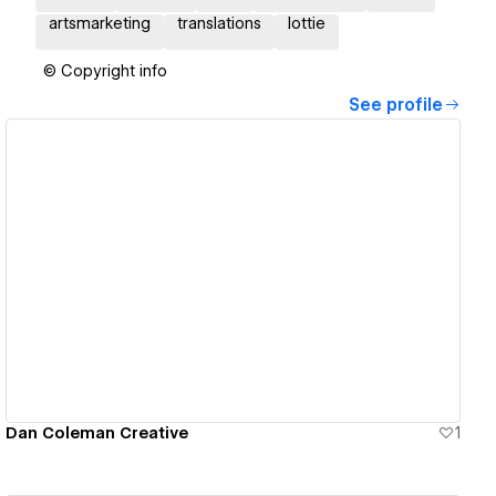
artsmarketing
translations
lottie
© Copyright info
See profile
View details
Dan Coleman Creative
1