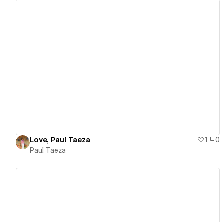
View details
Love, Paul Taeza
1
0
Paul Taeza