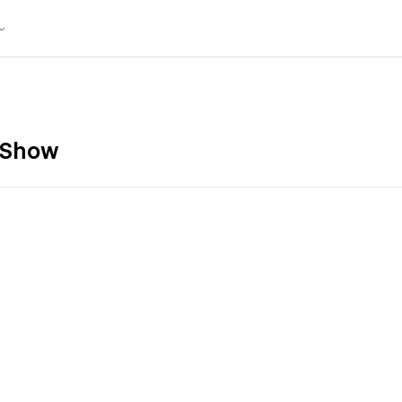
k Show