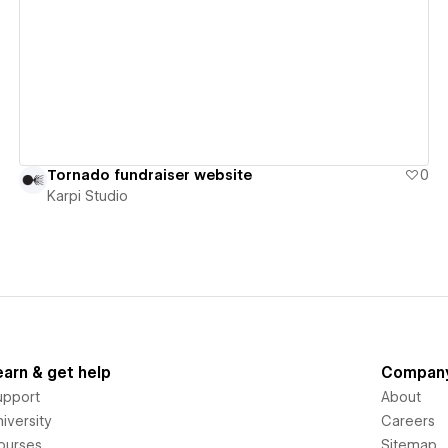
View details
Tornado fundraiser website
0
Karpi Studio
earn & get help
Compan
upport
About
iversity
Careers
ourses
Sitemap