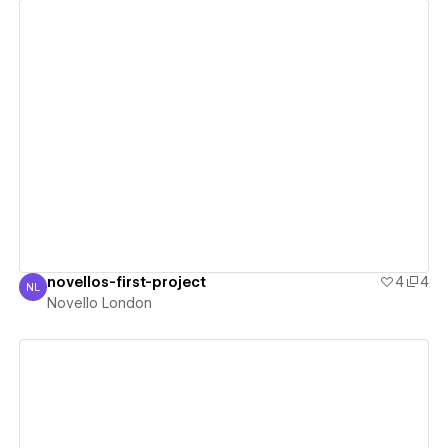
View details
novellos-first-project
4
4
NL
Novello London
Novello London