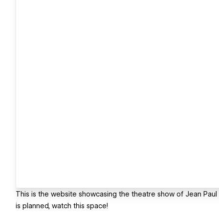
This is the website showcasing the theatre show of Jean Paul G
is planned, watch this space!