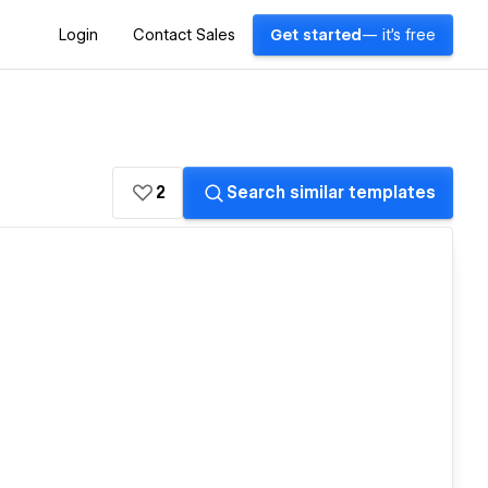
Login
Contact Sales
Get started
— it's free
2
Search similar templates