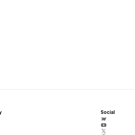
y
Social