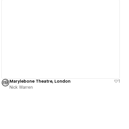
View details
Marylebone Theatre, London
1
Nick Warren