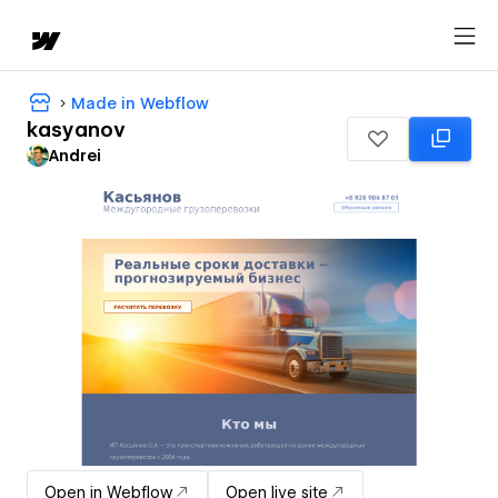
Made in Webflow
kasyanov
Andrei
Open in Webflow
Open live site