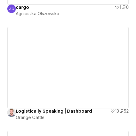
cargo
1
0
AO
Agnieszka Olszewska
Agnieszka Olszewska
Logistically Speaking | Dashboard
13
52
Orange Cattle