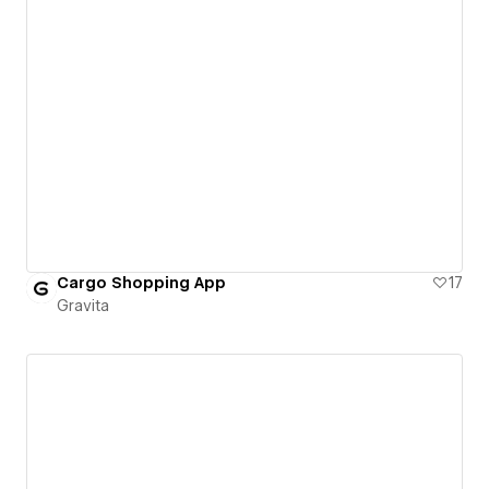
Cargo Shopping App
17
Gravita