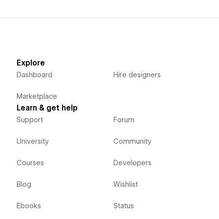
Explore
Dashboard
Hire designers
Marketplace
Learn & get help
Support
Forum
University
Community
Courses
Developers
Blog
Wishlist
Ebooks
Status