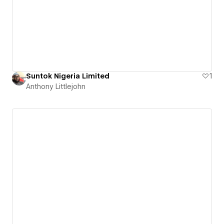
Suntok Nigeria Limited
1
Anthony Littlejohn