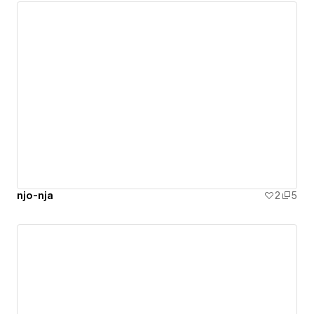
njo-nja
2
5