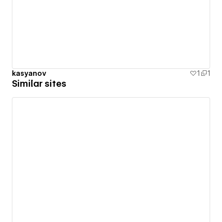
kasyanov
1
1
Similar sites