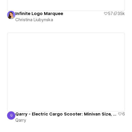
Infinite Logo Marquee
57
3.5k
Christina Liubynska
Qarry - Electric Cargo Scooter: Minivan Size, Scooter Freedom!
6
Q
Qarry
Qarry