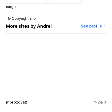
cargo
© Copyright info
More sites by
Andrei
See profile
morozova2
2
0