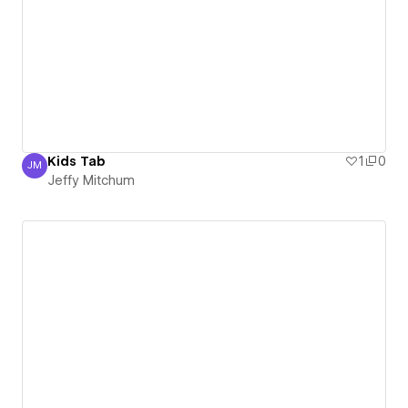
Kids Tab
1
0
JM
Jeffy Mitchum
Jeffy Mitchum