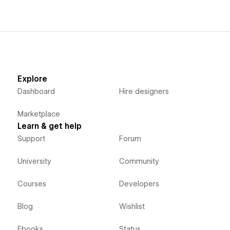
Explore
Dashboard
Hire designers
Marketplace
Learn & get help
Support
Forum
University
Community
Courses
Developers
Blog
Wishlist
Ebooks
Status