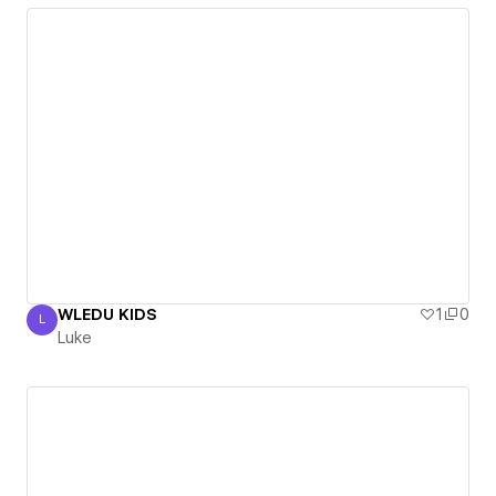
WLEDU KIDS
1
0
L
Luke
Luke