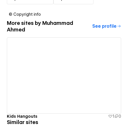
© Copyright info
More sites by
Muhammad
See profile
Ahmed
Kids Hangouts
1
0
Similar sites