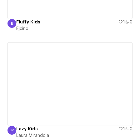
Fluffy Kids
1
0
E
Ejcind
Ejcind
Lazy Kids
1
0
LM
Laura Mirandola
Laura Mirandola