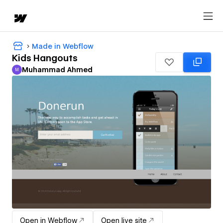
Made in Webflow
Kids Hangouts
Muhammad Ahmed
M
Muhammad Ahmed
Open in Webflow
Open live site