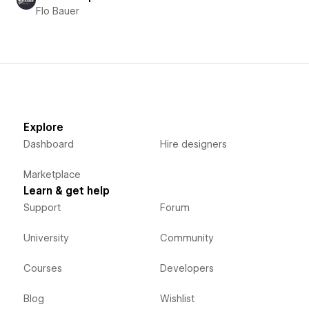
Flo Bauer
Explore
Dashboard
Hire designers
Marketplace
Learn & get help
Support
Forum
University
Community
Courses
Developers
Blog
Wishlist