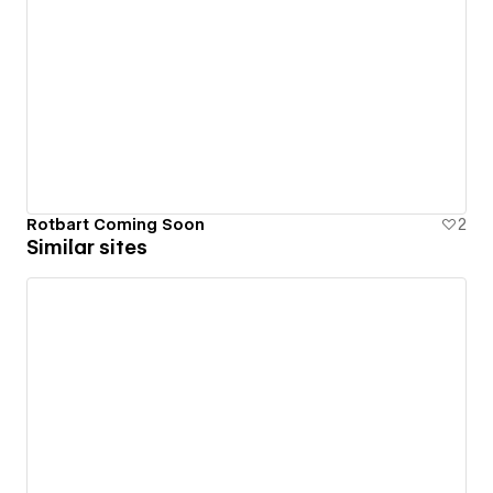
Rotbart Coming Soon
2
Similar sites