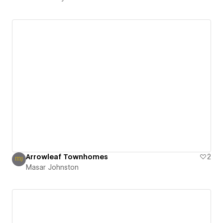
Arrowleaf Townhomes
2
Masar Johnston