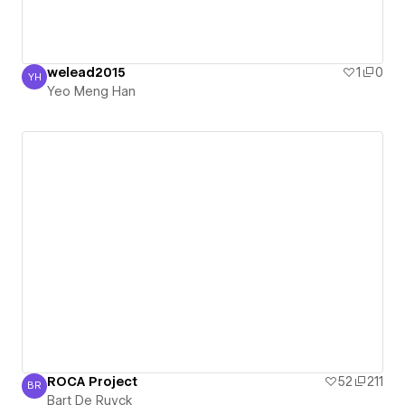
welead2015
1
0
YH
Yeo Meng Han
Yeo Meng Han
ROCA Project
52
211
BR
Bart De Ruyck
Bart De Ruyck