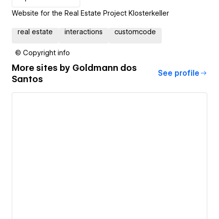
Website for the Real Estate Project Klosterkeller
real estate
interactions
customcode
© Copyright info
More sites by
Goldmann dos
See profile
Santos