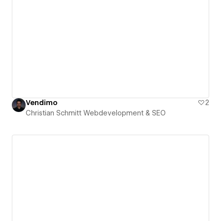
Vendimo
2
Christian Schmitt Webdevelopment & SEO