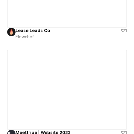
Lease Leads Co
1
Flowchef
Meettribe | Website 2023
1