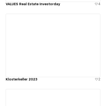
VALUES Real Estate Investorday
4
Klosterkeller 2023
2