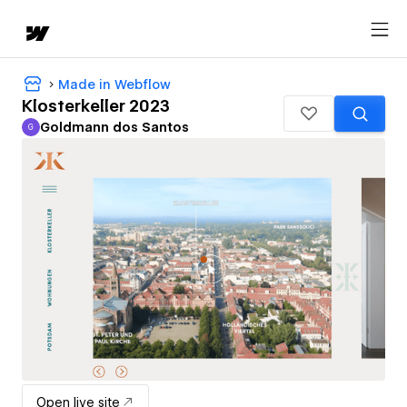
Made in Webflow
Klosterkeller 2023
Goldmann dos Santos
G
Goldmann dos Santos
Open live site