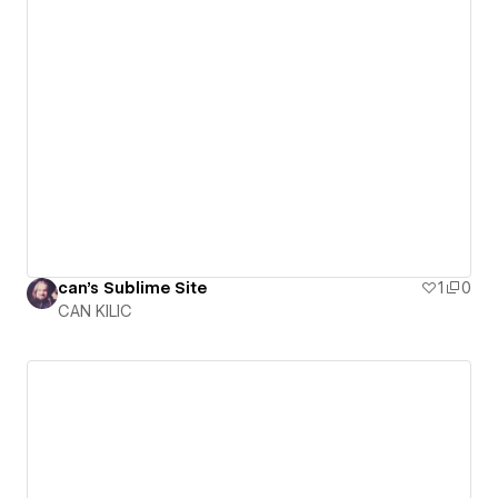
can's Sublime Site
1
0
CAN KILIC