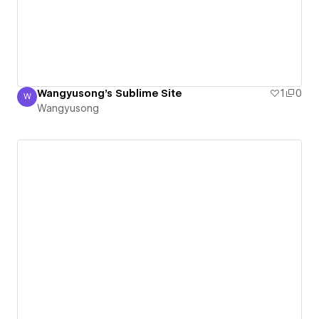
Wangyusong's Sublime Site
1
0
W
Wangyusong
Wangyusong