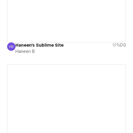
Haneen's Sublime Site
1
0
HB
Haneen B
Haneen B