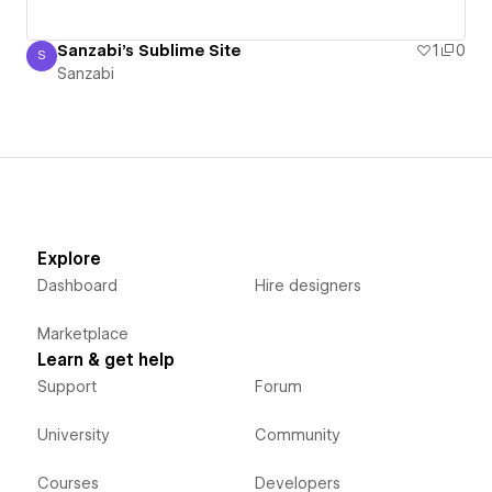
Sanzabi's Sublime Site
1
0
S
Sanzabi
Sanzabi
Explore
Dashboard
Hire designers
Marketplace
Learn & get help
Support
Forum
University
Community
Courses
Developers