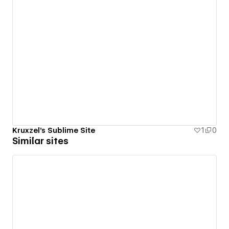
Kruxzel's Sublime Site
1
0
Similar sites