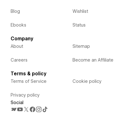
Blog
Wishlist
Ebooks
Status
Company
About
Sitemap
Careers
Become an Affiliate
Terms & policy
Terms of Service
Cookie policy
Privacy policy
Social