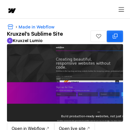
Made in Webflow
Kruxzel's Sublime Site
Kruxzel Lumio
K
Kruxzel Lumio
Open in Webflow
Open live site