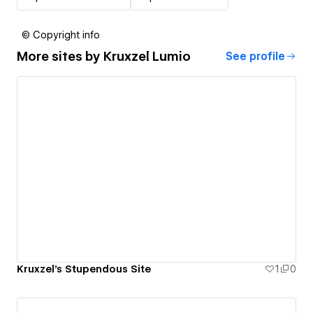
© Copyright info
More sites by
Kruxzel Lumio
See profile
Kruxzel's Stupendous Site
1
0