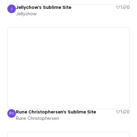
Jellychow's Sublime Site
1
0
J
Jellychow
Jellychow
Rune Christophersen's Sublime Site
1
0
RC
Rune Christophersen
Rune Christophersen