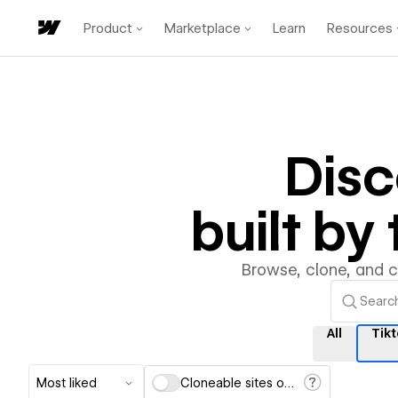
Product
Marketplace
Learn
Resources
Dis
built b
Browse, clone, and 
All
Tik
Most liked
Cloneable sites only