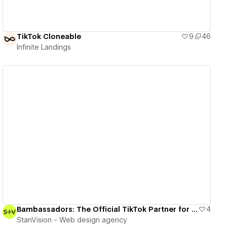
TikTok Cloneable
9
46
Infinite Landings
View details
Bambassadors: The Official TikTok Partner for UGC Excellence
4
StanVision - Web design agency