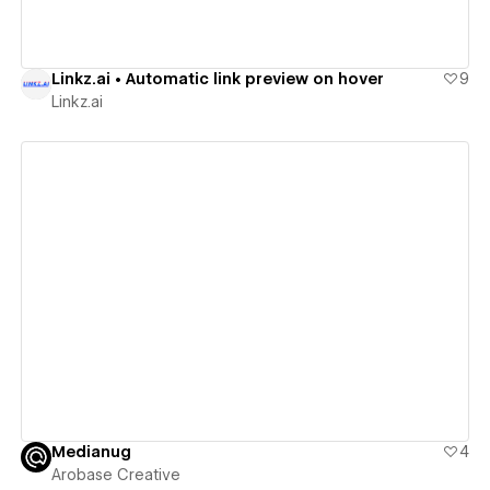
Linkz.ai • Automatic link preview on hover
9
Linkz.ai
View details
Medianug
4
Arobase Creative