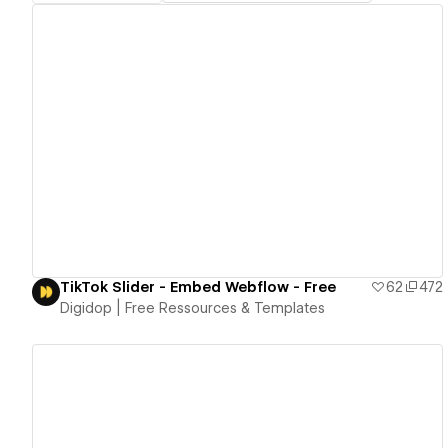
View details
TikTok Slider - Embed Webflow - Free
62
472
Digidop | Free Ressources & Templates