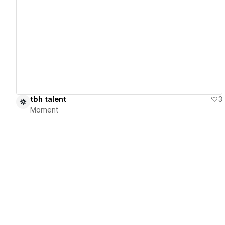
View details
tbh talent
3
Moment