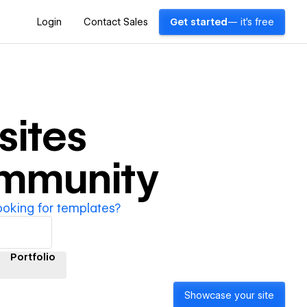
Login
Contact Sales
Get started
— it's free
ites
ommunity
ooking for templates?
Portfolio
Showcase your site