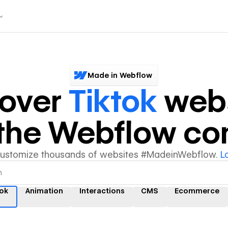
Made in Webflow
cover
Tiktok
webs
y the Webflow c
customize thousands of websites #MadeinWebflow.
L
tok
Animation
Interactions
CMS
Ecommerce