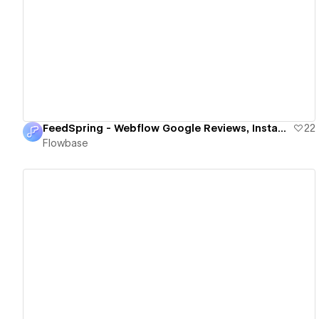
View details
FeedSpring - Webflow Google Reviews, Instagram, TikTok & More
22
Flowbase
View details