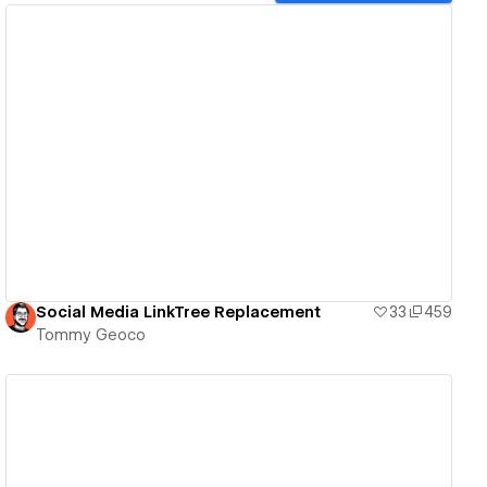
View details
Social Media LinkTree Replacement
33
459
Tommy Geoco