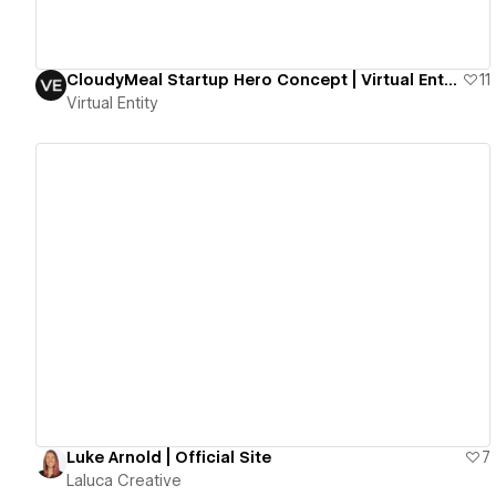
CloudyMeal Startup Hero Concept | Virtual Entity
11
Virtual Entity
View details
Luke Arnold | Official Site
7
Laluca Creative