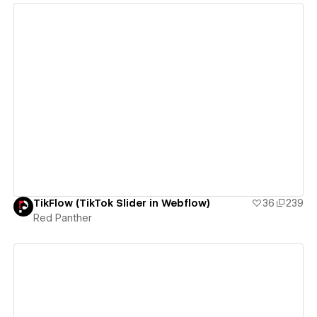
View details
TikFlow (TikTok Slider in Webflow)
36
239
Red Panther