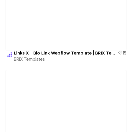
View details
Links X - Bio Link Webflow Template | BRIX Templates
15
BRIX Templates
View details