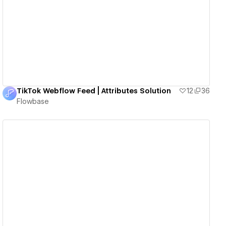
View details
TikTok Webflow Feed | Attributes Solution
12
36
Flowbase
View details