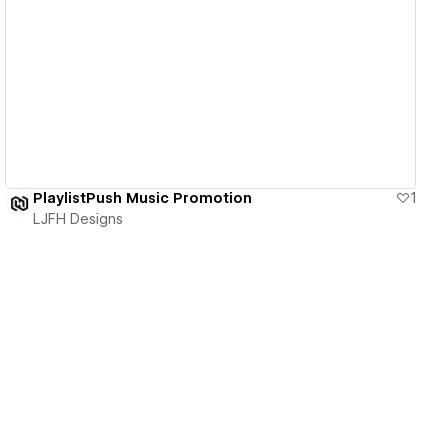
View details
PlaylistPush Music Promotion
1
LJFH Designs