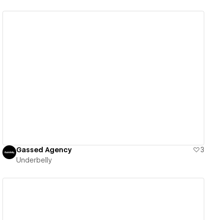
View details
Gassed Agency
3
Underbelly