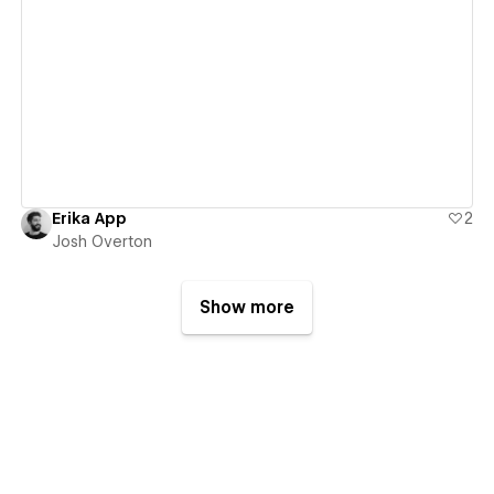
View details
Erika App
2
Josh Overton
Show more