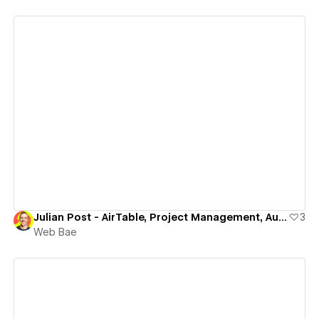
View details
Julian Post - AirTable, Project Management, Automation (Creator)
3
Web Bae