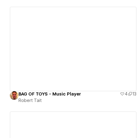
View details
BAG OF TOYS - Music Player
4
13
Robert Tait