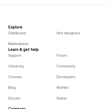
Explore
Dashboard
Hire designers
Marketplace
Learn & get help
Support
Forum
University
Community
Courses
Developers
Blog
Wishlist
Ebooks
Status
Company