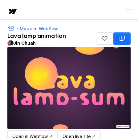
Made in Webflow
Lava lamp animation
Jin Chuah
Open in Webflow
Open live site