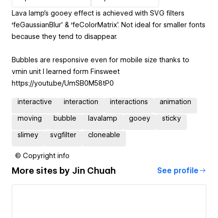
Lava lamp's gooey effect is achieved with SVG filters
‘feGaussianBlur’ & ‘feColorMatrix’. Not ideal for smaller fonts
because they tend to disappear.
Bubbles are responsive even for mobile size thanks to
vmin unit I learned form Finsweet
https://youtu.be/UmSB0M58tP0
interactive
interaction
interactions
animation
moving
bubble
lavalamp
gooey
sticky
slimey
svgfilter
cloneable
© Copyright info
More sites by
Jin Chuah
See profile