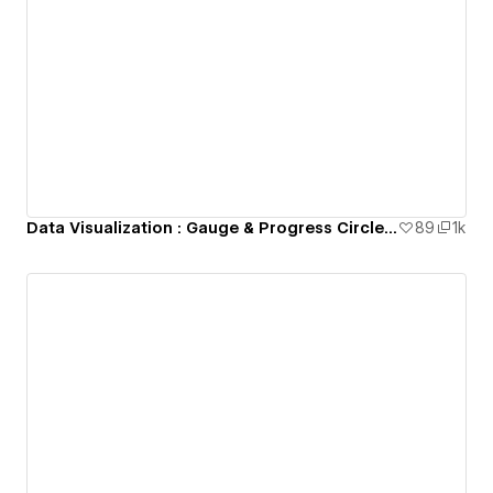
Data Visualization : Gauge & Progress Circle Animation (Lottie)
89
1k