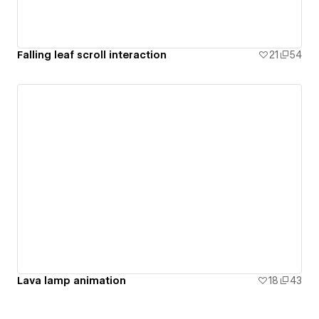
Falling leaf scroll interaction
21
54
Lava lamp animation
18
43