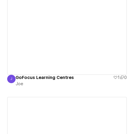
GoFocus Learning Centres
1
0
J
Joe
Joe