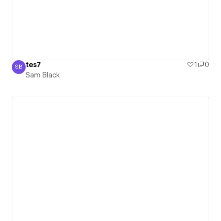
tes7
1
0
SB
Sam Black
Sam Black