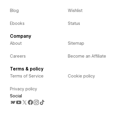
Blog
Wishlist
Ebooks
Status
Company
About
Sitemap
Careers
Become an Affiliate
Terms & policy
Terms of Service
Cookie policy
Privacy policy
Social