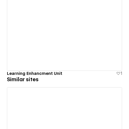
Learning Enhancment Unit
1
Similar sites