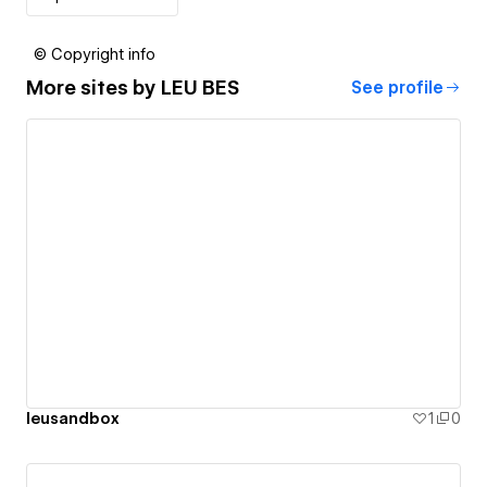
© Copyright info
More sites by
LEU BES
See profile
leusandbox
1
0