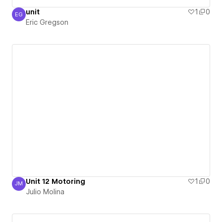
unit
1
0
EG
Eric Gregson
Eric Gregson
Unit 12 Motoring
1
0
JM
Julio Molina
Julio Molina