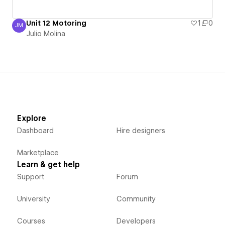
Unit 12 Motoring
1
0
JM
Julio Molina
Julio Molina
Explore
Dashboard
Hire designers
Marketplace
Learn & get help
Support
Forum
University
Community
Courses
Developers