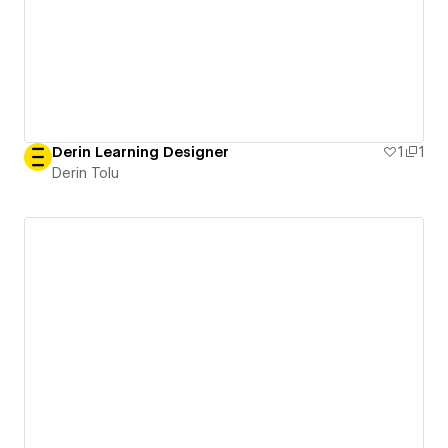
Derin Learning Designer
1
1
Derin Tolu