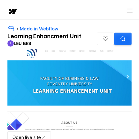
Made in Webflow
Learning Enhancment Unit
LEU BES
L
LEU BES
Open live site