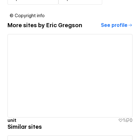
© Copyright info
More sites by
Eric Gregson
See profile
unit
1
0
Similar sites