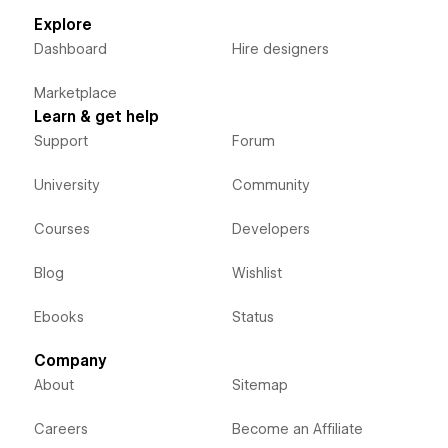
Explore
Dashboard
Hire designers
Marketplace
Learn & get help
Support
Forum
University
Community
Courses
Developers
Blog
Wishlist
Ebooks
Status
Company
About
Sitemap
Careers
Become an Affiliate