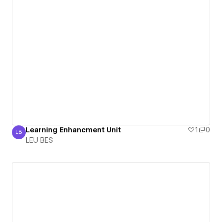
Learning Enhancment Unit
1
0
LB
LEU BES
LEU BES