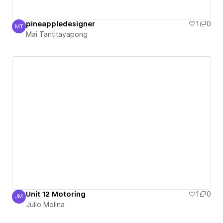
pineappledesigner
1
0
MT
Mai Tantitayapong
Mai Tantitayapong
Unit 12 Motoring
1
0
JM
Julio Molina
Julio Molina