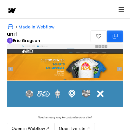
Made in Webflow
unit
Eric Gregson
E
Eric Gregson
Open in Webflow
Open live site