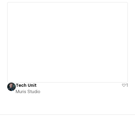
Tech Unit
1
Muris Studio