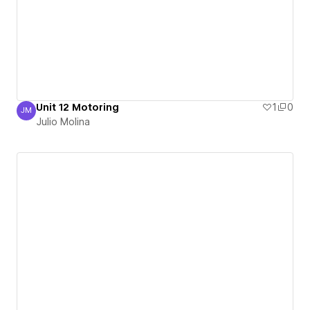
Unit 12 Motoring
1
0
JM
Julio Molina
Julio Molina