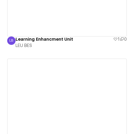
Learning Enhancment Unit
1
0
LB
LEU BES
LEU BES