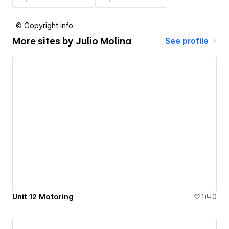
© Copyright info
More sites by
Julio Molina
See profile
Unit 12 Motoring
1
0