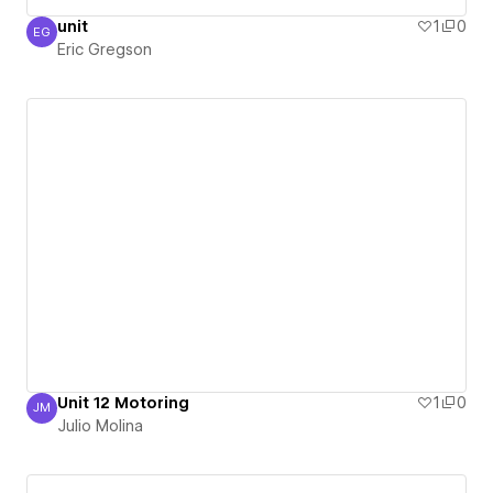
unit
1
0
EG
Eric Gregson
Eric Gregson
Unit 12 Motoring
1
0
JM
Julio Molina
Julio Molina