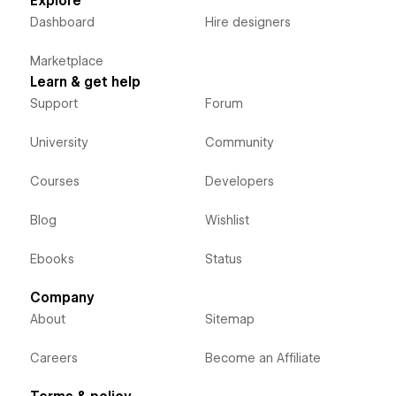
Explore
Dashboard
Hire designers
Marketplace
Learn & get help
Support
Forum
University
Community
Courses
Developers
Blog
Wishlist
Ebooks
Status
Company
About
Sitemap
Careers
Become an Affiliate