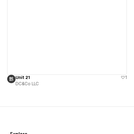
Unit 21
1
DC&Co LLC