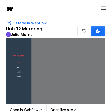
Made in Webflow
Unit 12 Motoring
Julio Molina
J
Julio Molina
Open in Webflow
Open live site