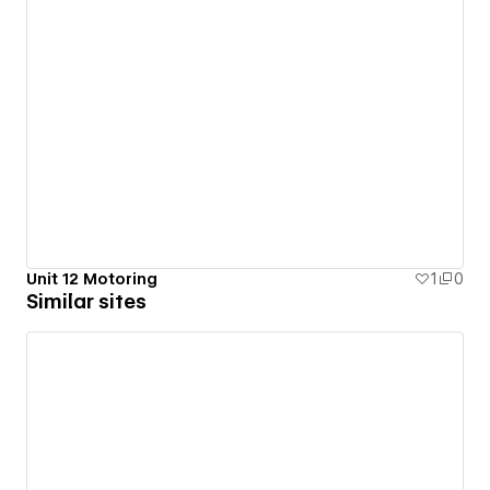
Unit 12 Motoring
1
0
Similar sites