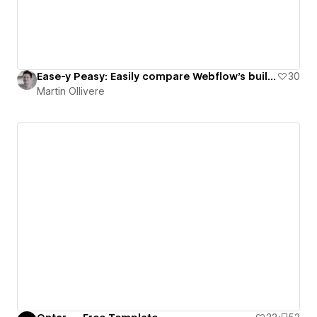
Ease-y Peasy: Easily compare Webflow’s built-in easing options
30
Martin Ollivere