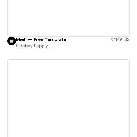
Mieh — Free Template
14
39
Sidebay Supply