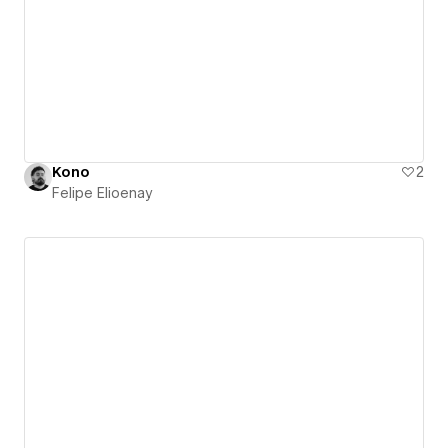
Kono
2
Felipe Elioenay