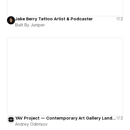
Jake Berry Tattoo Artist & Podcaster
2
Built By Juniper
YAV Project — Contemporary Art Gallery Landing Page
2
Andrey Odintsov