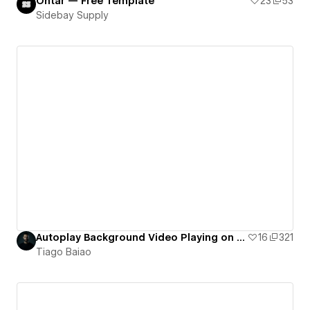
Ontar — Free Template
23
53
Sidebay Supply
Autoplay Background Video Playing on Loop (working on Mobile & Safari) - hosted on Webflow
16
321
Tiago Baiao