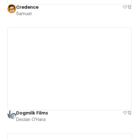
Credence
12
Samuel
Dogmilk Films
12
Declan O'Hara