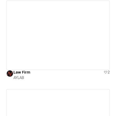
Law Firm
2
AYLAB