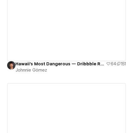
Hawaii's Most Dangerous — Dribbble Rework
64
151
Johnnie Gómez