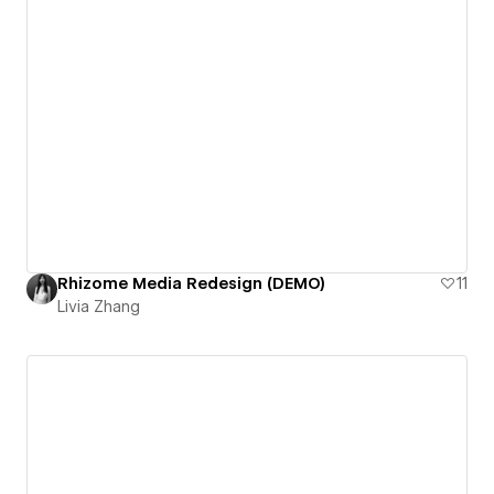
Rhizome Media Redesign (DEMO)
11
Livia Zhang