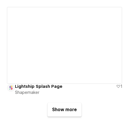
Lightship Splash Page
1
Shapemaker
Show more