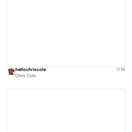
hellochriscole
14
Chris Cole