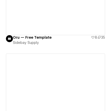
Oru — Free Template
8
35
Sidebay Supply