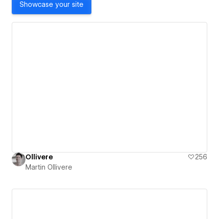
Showcase your site
Ollivere
256
Martin Ollivere