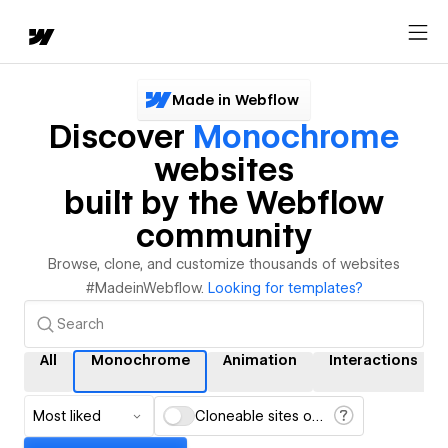
Made in Webflow
Discover
Monochrome
websites
built by the Webflow
community
Browse, clone, and customize thousands of websites
#MadeinWebflow.
Looking for templates?
All
Monochrome
Animation
Interactions
Most liked
Cloneable sites only