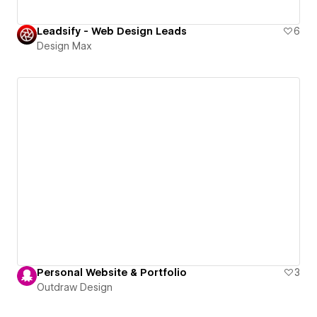
Leadsify - Web Design Leads
6
Design Max
Personal Website & Portfolio
3
Outdraw Design