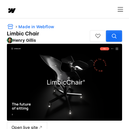
Made in Webflow
Limbic Chair
Henry Gillis
Open live site