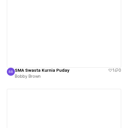
SMA Swasta Kurnia Puday
1
0
BB
Bobby Brown
Bobby Brown