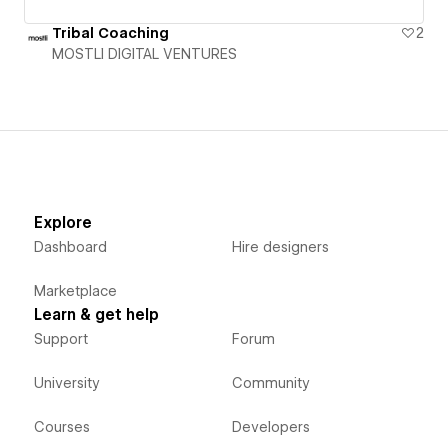
Tribal Coaching
2
MOSTLI DIGITAL VENTURES
Explore
Dashboard
Hire designers
Marketplace
Learn & get help
Support
Forum
University
Community
Courses
Developers