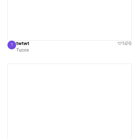
twtwt
1
0
T
Tucos
Tucos