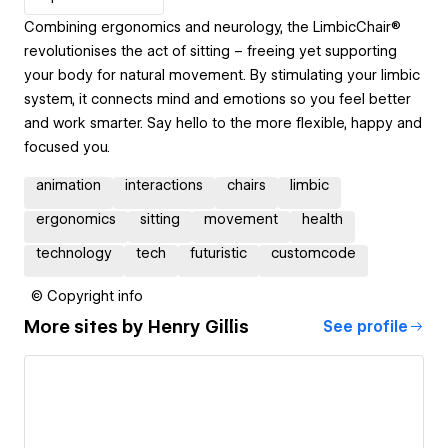
Combining ergonomics and neurology, the LimbicChair®
revolutionises the act of sitting – freeing yet supporting
your body for natural movement. By stimulating your limbic
system, it connects mind and emotions so you feel better
and work smarter. Say hello to the more flexible, happy and
focused you.
animation
interactions
chairs
limbic
ergonomics
sitting
movement
health
technology
tech
futuristic
customcode
© Copyright info
More sites by
Henry Gillis
See profile