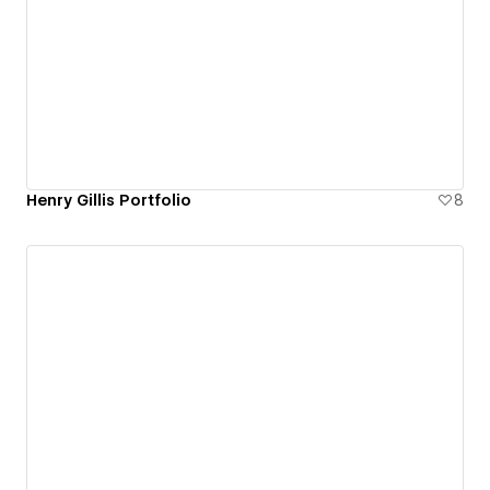
Henry Gillis Portfolio
8