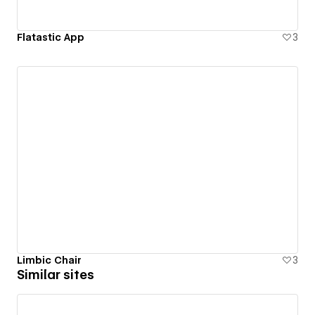
Flatastic App
3
Limbic Chair
3
Similar sites