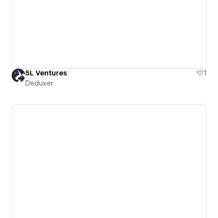
5L Ventures
1
Deduxer