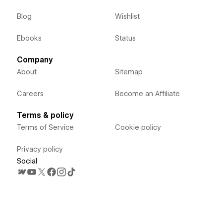
Blog
Wishlist
Ebooks
Status
Company
About
Sitemap
Careers
Become an Affiliate
Terms & policy
Terms of Service
Cookie policy
Privacy policy
Social