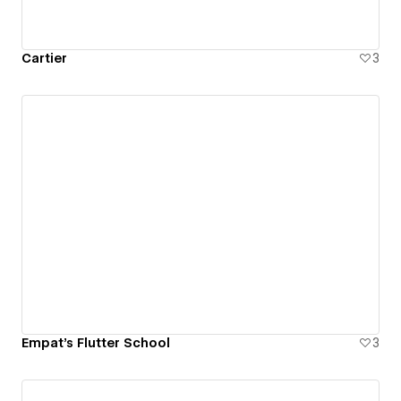
Cartier
3
Empat's Flutter School
3