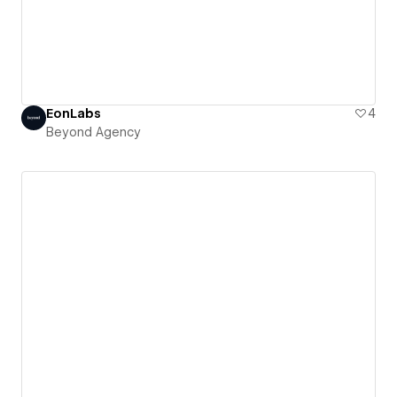
EonLabs
4
Beyond Agency