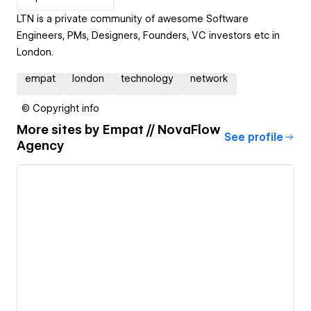
LTN is a private community of awesome Software
Engineers, PMs, Designers, Founders, VC investors etc in
London.
empat
london
technology
network
© Copyright info
More sites by
Empat // NovaFlow
See profile
Agency