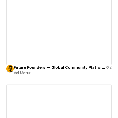
Future Founders — Global Community Platform
2
Val Mazur