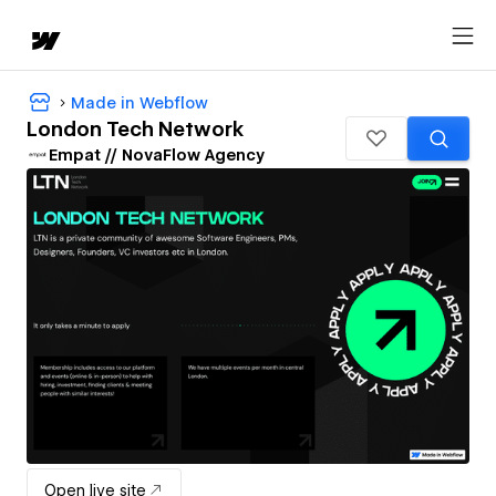
Made in Webflow
London Tech Network
Empat // NovaFlow Agency
Open live site