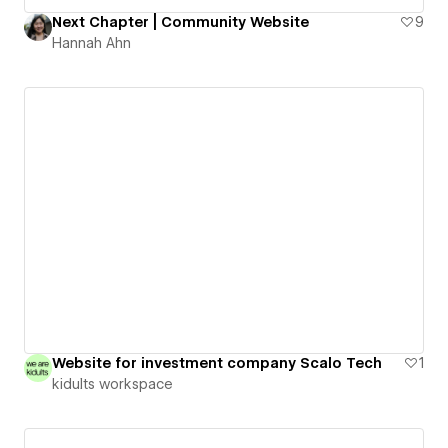
Next Chapter | Community Website
9
Hannah Ahn
Website for investment company Scalo Tech
1
kidults workspace