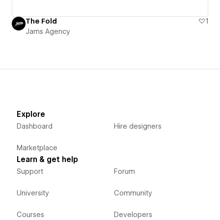
The Fold
1
Jams Agency
Explore
Dashboard
Hire designers
Marketplace
Learn & get help
Support
Forum
University
Community
Courses
Developers