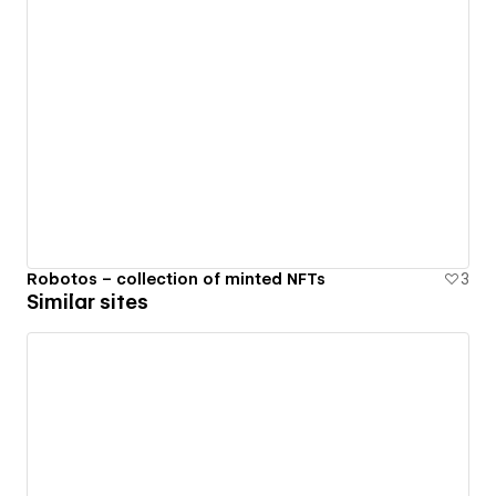
Robotos – collection of minted NFTs
3
Similar sites