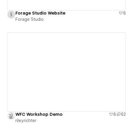
Forage Studio Website
8
Forage Studio
WFC Workshop Demo
8
62
rileyrichter