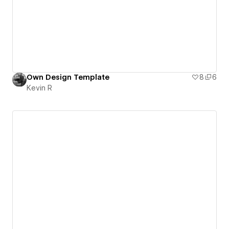
Own Design Template
8
6
Kevin R