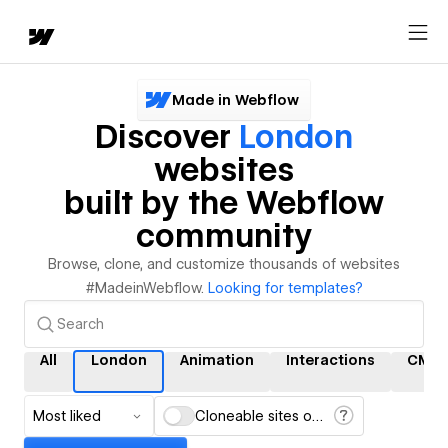
Made in Webflow
Discover
London
websites
built by the Webflow
community
Browse, clone, and customize thousands of websites
#MadeinWebflow.
Looking for templates?
All
London
Animation
Interactions
CMS
Most liked
Cloneable sites only