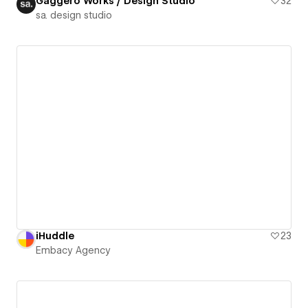
Gaggero Works / Design Studio
32
sa. design studio
iHuddle
23
Embacy Agency