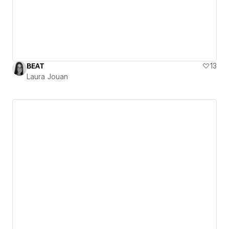
BEAT
13
Laura Jouan