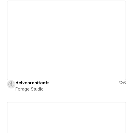
delvearchitects
6
Forage Studio