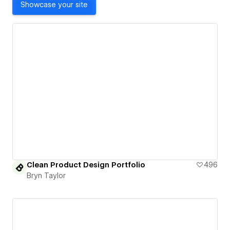
Showcase your site
Clean Product Design Portfolio
496
Bryn Taylor