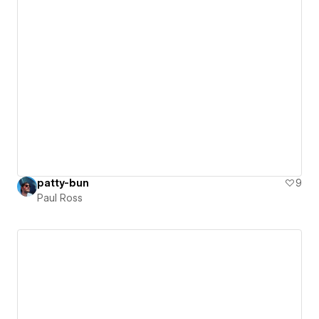
patty-bun
9
Paul Ross