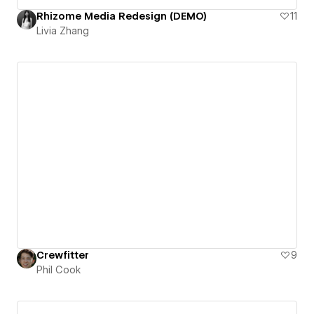
Rhizome Media Redesign (DEMO)
11
Livia Zhang
Crewfitter
9
Phil Cook