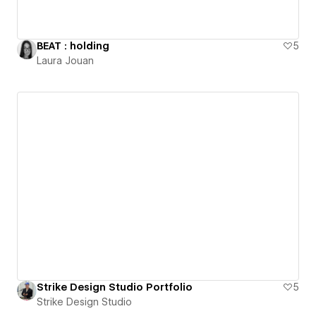
BEAT : holding
5
Laura Jouan
Strike Design Studio Portfolio
5
Strike Design Studio