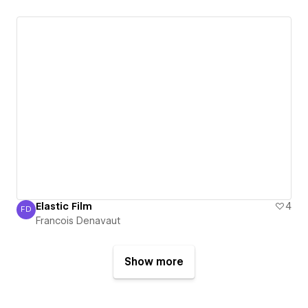
Elastic Film
4
FD
Francois Denavaut
Francois Denavaut
Show more