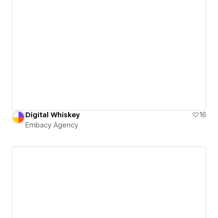
Digital Whiskey
16
Embacy Agency