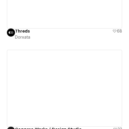
Threds
68
Dorxata