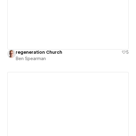
regeneration Church
5
Ben Spearman