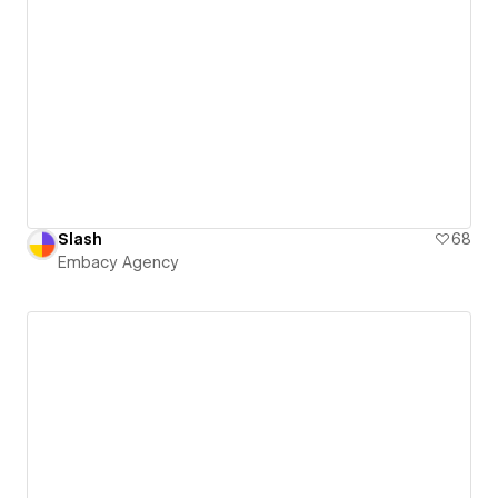
Slash
68
Embacy Agency