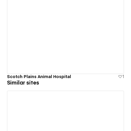
Scotch Plains Animal Hospital
1
Similar sites