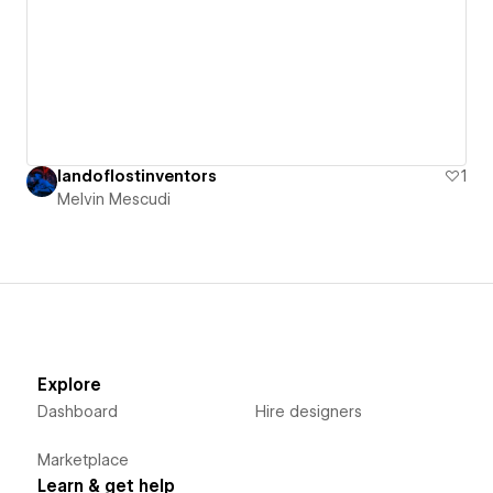
landoflostinventors
1
Melvin Mescudi
Explore
Dashboard
Hire designers
Marketplace
Learn & get help