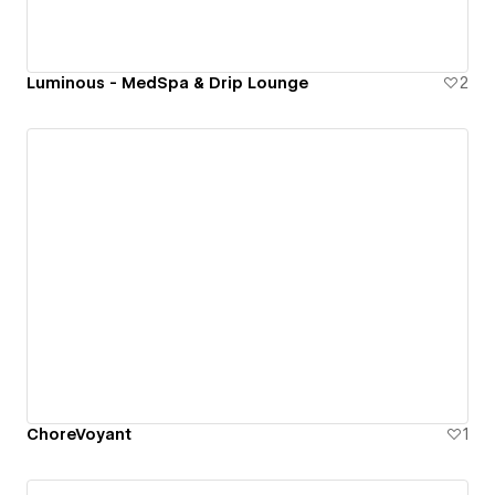
Luminous - MedSpa & Drip Lounge
2
ChoreVoyant
1