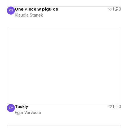
One Piece w pigułce
1
0
KS
Klaudia Stanek
Klaudia Stanek
Taskly
1
0
EV
Egle Varvuole
Egle Varvuole