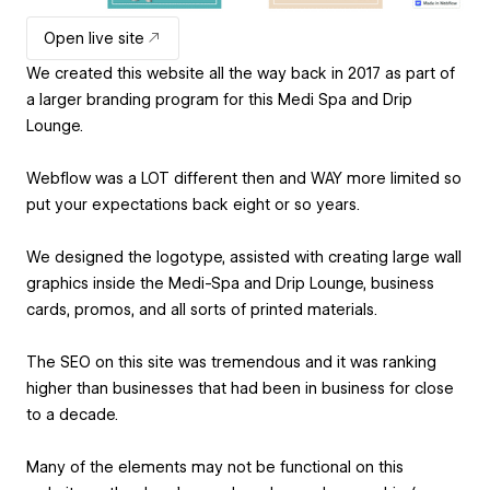
Open live site
We created this website all the way back in 2017 as part of
a larger branding program for this Medi Spa and Drip
Lounge.
Webflow was a LOT different then and WAY more limited so
put your expectations back eight or so years.
We designed the logotype, assisted with creating large wall
graphics inside the Medi-Spa and Drip Lounge, business
cards, promos, and all sorts of printed materials.
The SEO on this site was tremendous and it was ranking
higher than businesses that had been in business for close
to a decade.
Many of the elements may not be functional on this