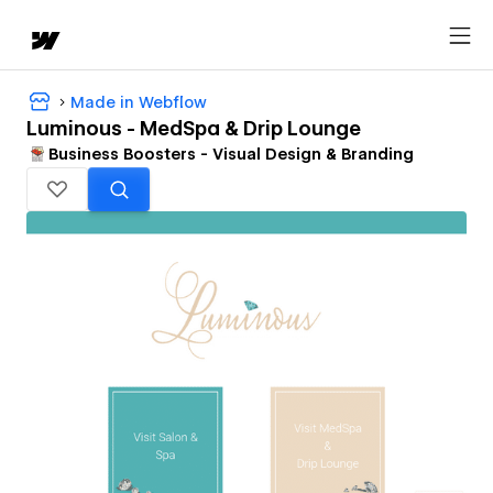
Made in Webflow
Luminous - MedSpa & Drip Lounge
Business Boosters - Visual Design & Branding