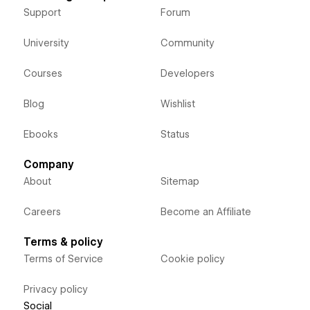
Support
Forum
University
Community
Courses
Developers
Blog
Wishlist
Ebooks
Status
Company
About
Sitemap
Careers
Become an Affiliate
Terms & policy
Terms of Service
Cookie policy
Privacy policy
Social