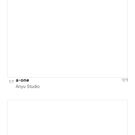
a-one
1
Anyu Studio