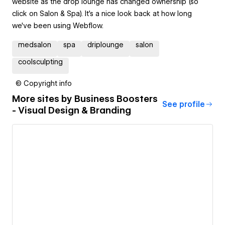
website as the drop lounge has changed ownership (so
click on Salon & Spa). It's a nice look back at how long
we've been using Webflow.
medsalon
spa
driplounge
salon
coolsculpting
© Copyright info
More sites by
Business Boosters
See profile
- Visual Design & Branding