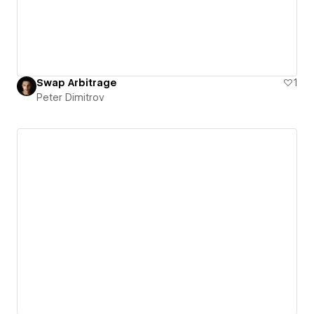
Swap Arbitrage
1
Peter Dimitrov