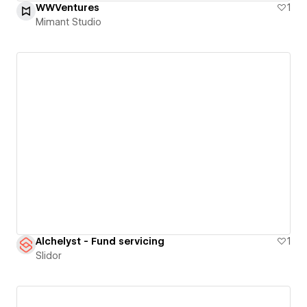
WWVentures
1
Mimant Studio
Alchelyst - Fund servicing
1
Slidor