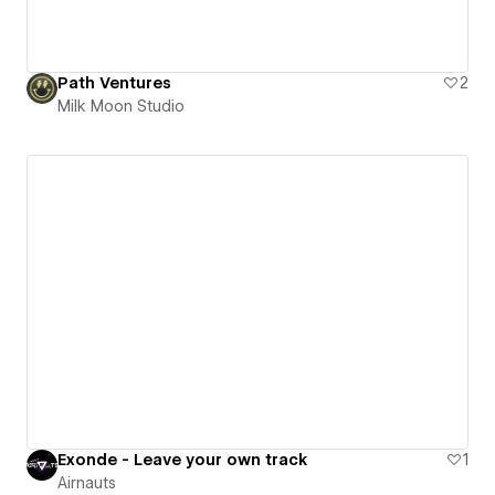
Path Ventures
2
Milk Moon Studio
Exonde - Leave your own track
1
Airnauts