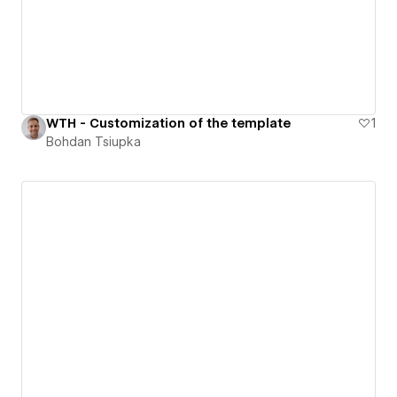
WTH - Customization of the template
1
Bohdan Tsiupka