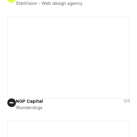
StanVision - Web design agency
NGP Capital
1
Wunderdogs