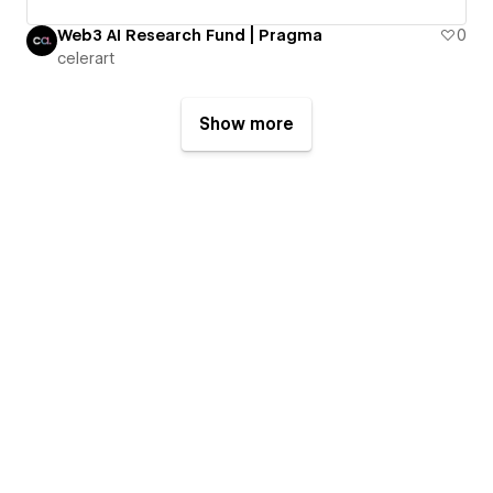
Web3 AI Research Fund | Pragma
0
celerart
Show more