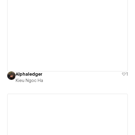
Alphaledger
1
Kieu Ngoc Ha