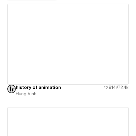
history of animation
914
2.4k
Hung Vinh