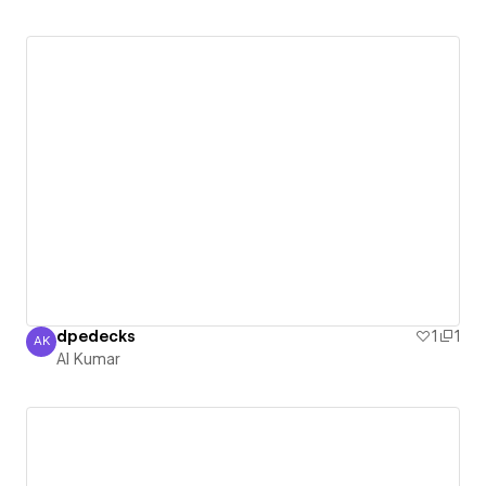
dpedecks
1
1
AK
Al Kumar
Al Kumar