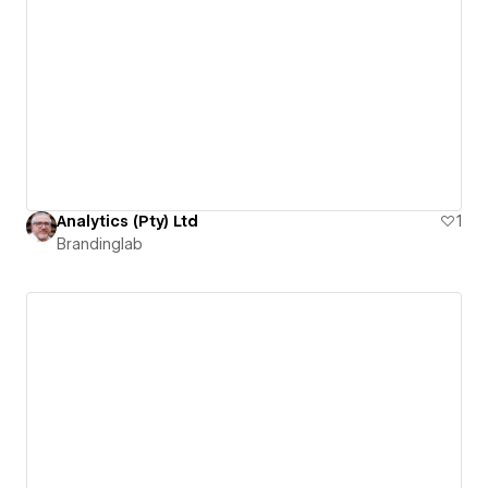
Analytics (Pty) Ltd
1
Brandinglab