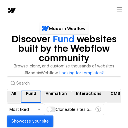
Made in Webflow
Discover
Fund
websites
built by the Webflow
community
Browse, clone, and customize thousands of websites
#MadeinWebflow.
Looking for templates?
All
Fund
Animation
Interactions
CMS
Most liked
Cloneable sites only
Showcase your site