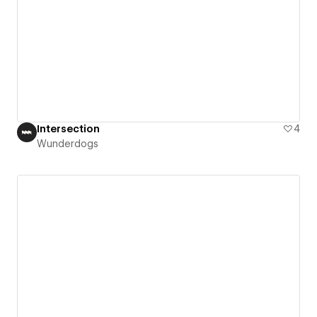
Intersection
4
Wunderdogs