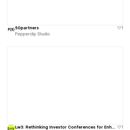
50partners
1
Pepperclip Studio
Lw3: Rethinking Investor Conferences for Enhanced Transparency and Education
1