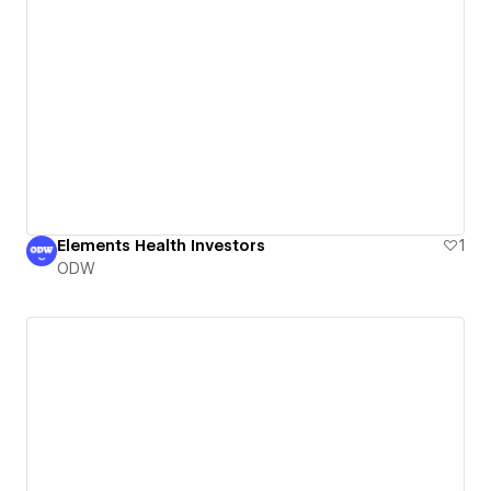
Elements Health Investors
1
ODW