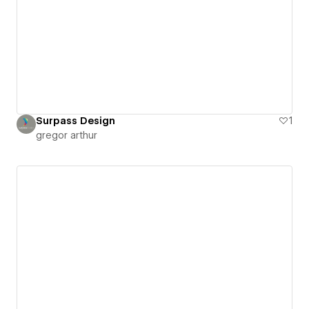
Surpass Design
1
gregor arthur