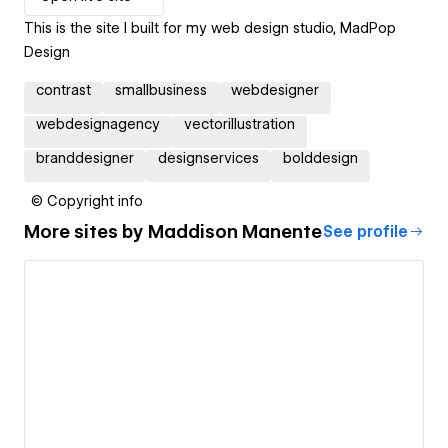
This is the site I built for my web design studio, MadPop
Design
contrast
smallbusiness
webdesigner
webdesignagency
vectorillustration
branddesigner
designservices
bolddesign
© Copyright info
More sites by
Maddison Manente
See profile