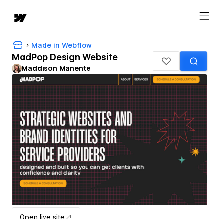
Made in Webflow
MadPop Design Website
Maddison Manente
Open live site