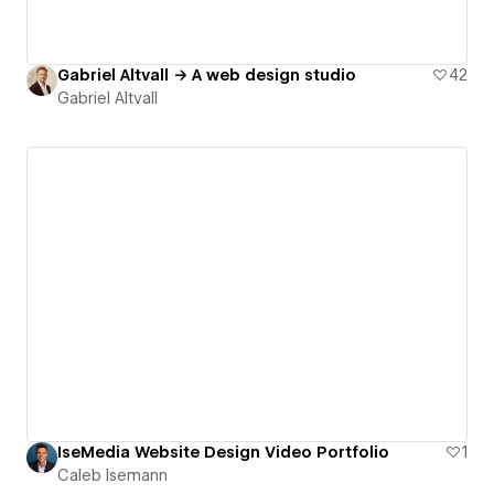
Gabriel Altvall → A web design studio
42
Gabriel Altvall
IseMedia Website Design Video Portfolio
1
Caleb Isemann