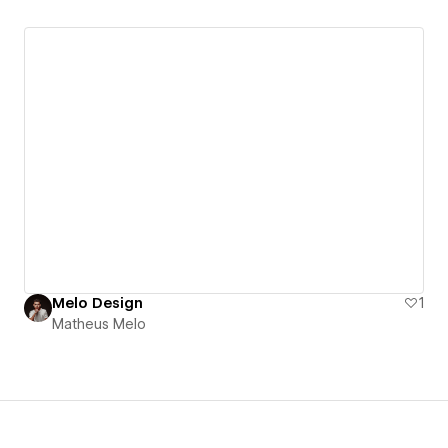
Melo Design
1
Matheus Melo