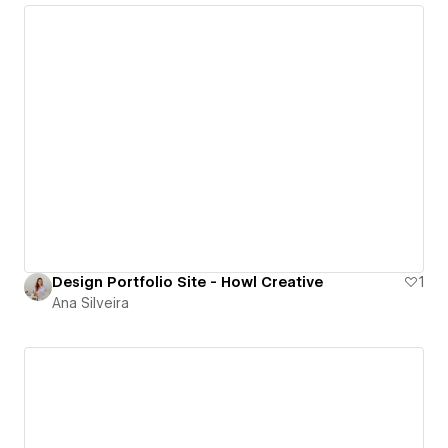
Design Portfolio Site - Howl Creative
1
Ana Silveira