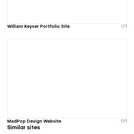
William Keyser Portfolio Site
1
MadPop Design Website
1
Similar sites