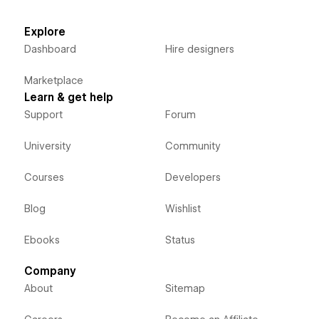
Explore
Dashboard
Hire designers
Marketplace
Learn & get help
Support
Forum
University
Community
Courses
Developers
Blog
Wishlist
Ebooks
Status
Company
About
Sitemap