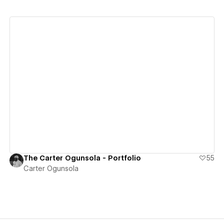
View details
The Carter Ogunsola - Portfolio
55
Carter Ogunsola