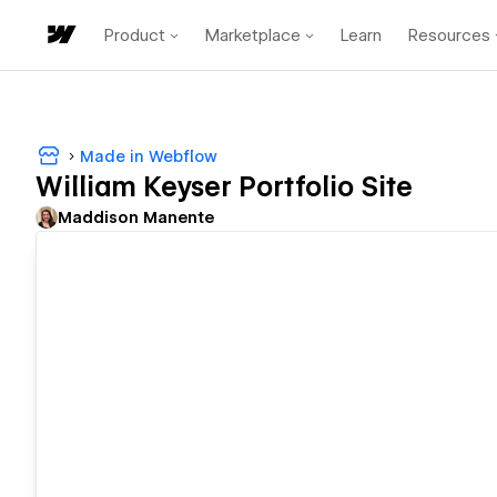
Product
Marketplace
Learn
Resources
Made in Webflow
William Keyser Portfolio Site
Maddison Manente