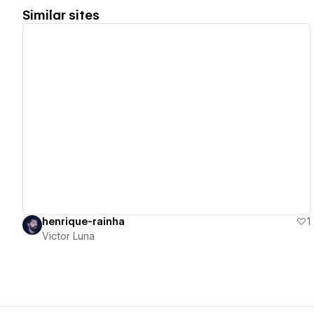
Similar sites
View details
henrique-rainha
1
Victor Luna