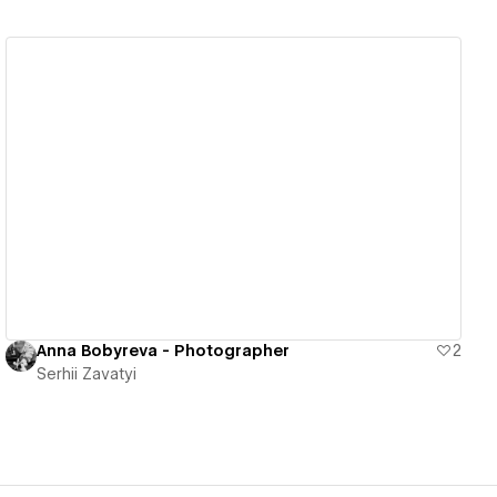
View details
Anna Bobyreva - Photographer
2
Serhii Zavatyi