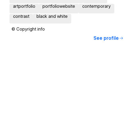
artportfolio
portfoliowebsite
contemporary
contrast
black and white
© Copyright info
See profile