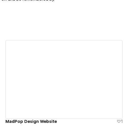
View details
MadPop Design Website
1