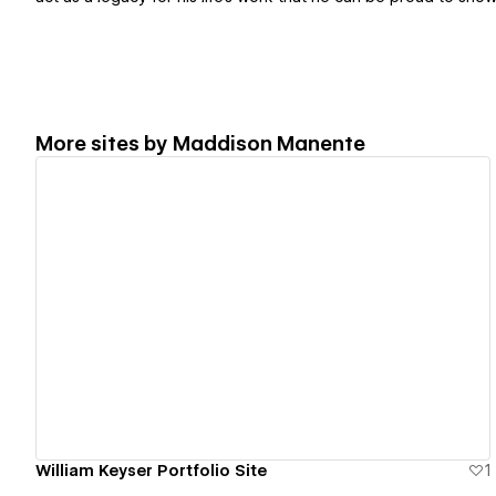
More sites by
Maddison Manente
View details
William Keyser Portfolio Site
1