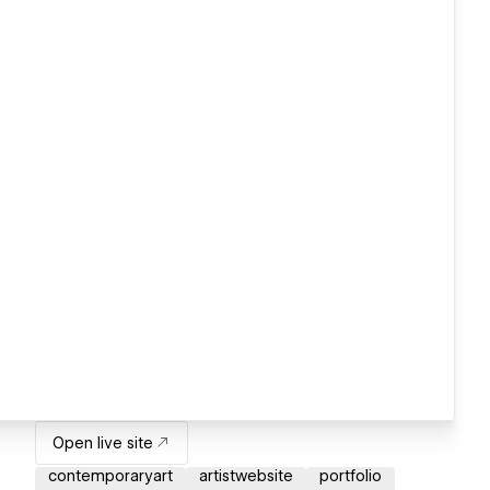
Open live site
contemporaryart
artistwebsite
portfolio