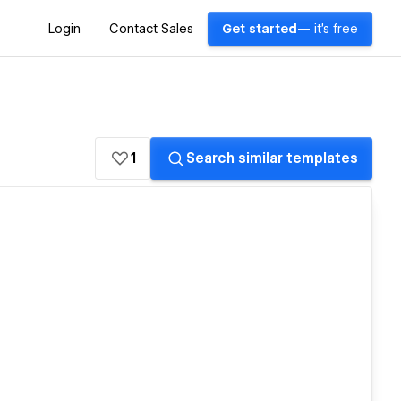
Login
Contact Sales
Get started
— it's free
1
Search similar templates