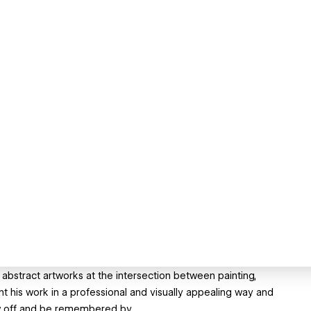
abstract artworks at the intersection between painting,
ent his work in a professional and visually appealing way and
how off and be remembered by.