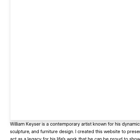
William Keyser is a contemporary artist known for his dynamic 
sculpture, and furniture design. I created this website to pres
act as a legacy for his life's work that he can be proud to s