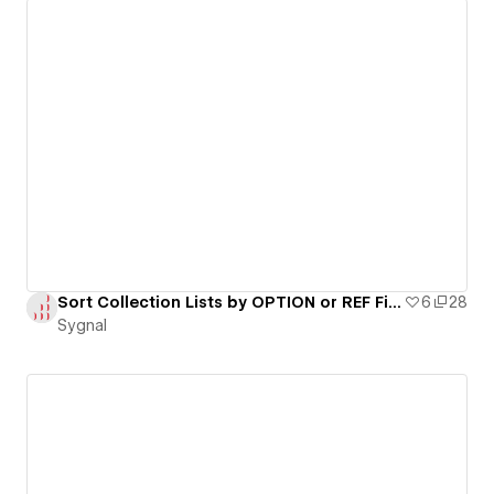
Sort Collection Lists by OPTION or REF Fields
6
28
Sygnal