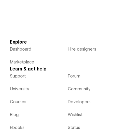
Explore
Dashboard
Hire designers
Marketplace
Learn & get help
Support
Forum
University
Community
Courses
Developers
Blog
Wishlist
Ebooks
Status