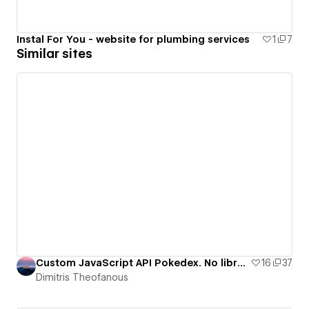
Instal For You - website for plumbing services
1
7
Similar sites
Custom JavaScript API Pokedex. No libraries.
16
37
Dimitris Theofanous