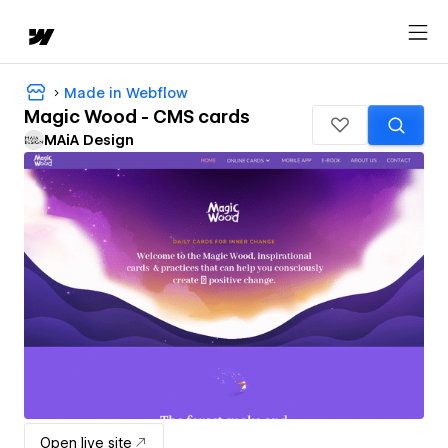
Made in Webflow
Magic Wood - CMS cards
MAiA Design
Open live site