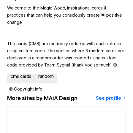
Welcome to the Magic Wood, inspirational cards &
practices that can help you consciously create 🌟 positive
change.
The cards (CMS) are randomly ordered with each refresh
using custom code. The section where 3 random cards are
displayed in a random order was created using custom
code provided by Team Sygnal (thank you so much) 😊.
cms cards
random
© Copyright info
More sites by
MAiA Design
See profile