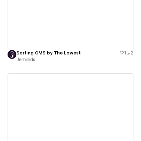
Sorting CMS by The Lowest
1
2
Jeminids