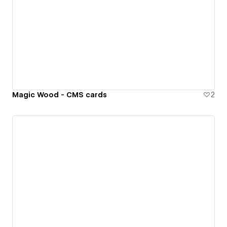
Magic Wood - CMS cards
2