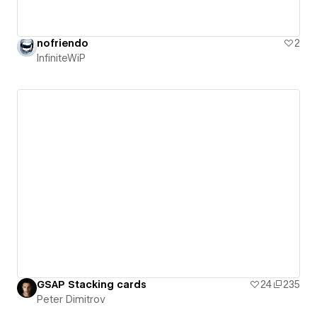
nofriendo
2
InfiniteWiP
GSAP Stacking cards
24
235
Peter Dimitrov