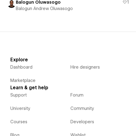
Balogun Oluwasogo
1
Balogun Andrew Oluwasogo
Explore
Dashboard
Hire designers
Marketplace
Learn & get help
Support
Forum
University
Community
Courses
Developers
Blog
Wishlist