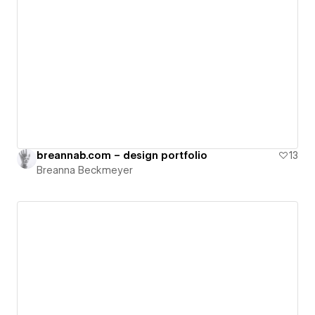
breannab.com – design portfolio
13
Breanna Beckmeyer