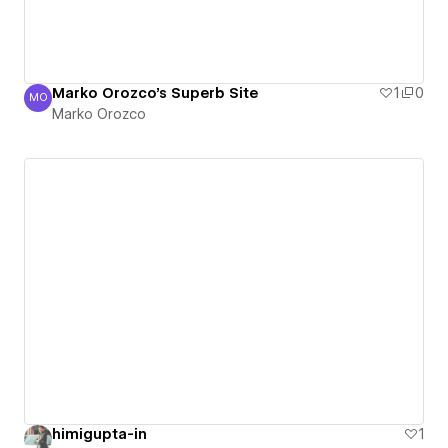
Marko Orozco's Superb Site
1
0
MO
Marko Orozco
Marko Orozco
himigupta-in
1