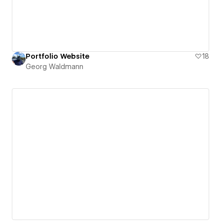
Portfolio Website
18
Georg Waldmann