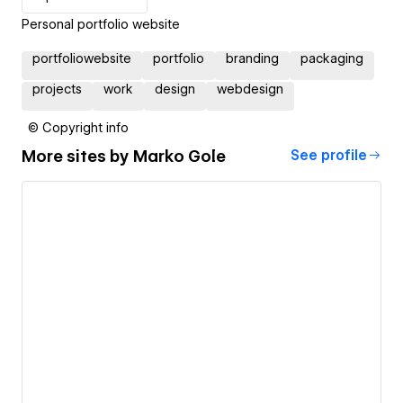
Personal portfolio website
portfoliowebsite
portfolio
branding
packaging
projects
work
design
webdesign
© Copyright info
More sites by
Marko Gole
See profile