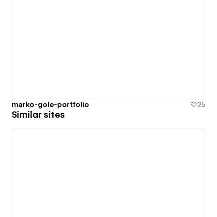
marko-gole-portfolio
25
Similar sites