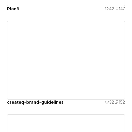
Plan9
42
147
createq-brand-guidelines
32
152