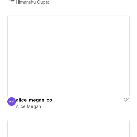
Himanshu Gupta
alice-megan-co
1
AM
Alice Megan
Alice Megan