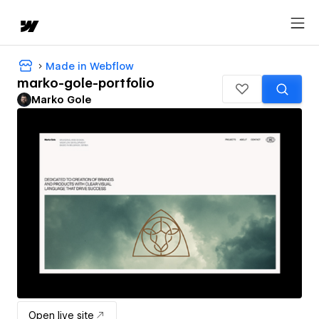
Made in Webflow
marko-gole-portfolio
Marko Gole
Open live site