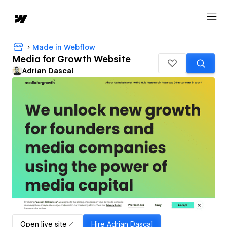
Made in Webflow
Media for Growth Website
Adrian Dascal
Open live site
Hire
Adrian Dascal