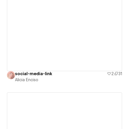
social-media-link
2
31
Alicia Enciso