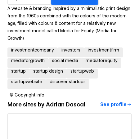
A website & branding inspired by a minimalistic print design
from the 1960s combined with the colours of the modern
age, filled with colours & content for a relatively new
investment model called Media for Equity (Media for
Growth).
investmentcompany
investors
investmentfirm
mediaforgrowth
social media
mediaforequity
startup
startup design
startupweb
startupwebsite
discover startups
© Copyright info
More sites by
Adrian Dascal
See profile