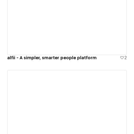
alfii - A simpler, smarter people platform
2