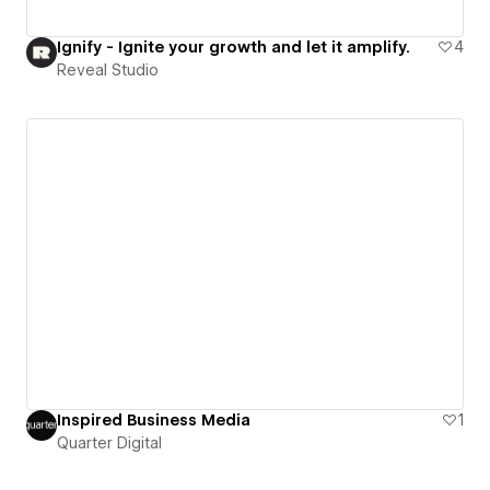
Ignify - Ignite your growth and let it amplify.
4
Reveal Studio
Inspired Business Media
1
Quarter Digital