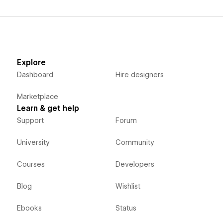
Explore
Dashboard
Hire designers
Marketplace
Learn & get help
Support
Forum
University
Community
Courses
Developers
Blog
Wishlist
Ebooks
Status