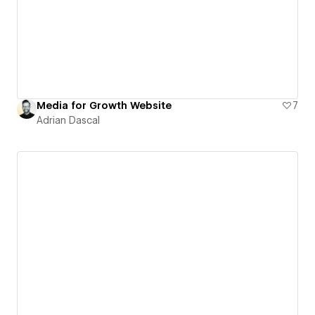
Media for Growth Website
7
Adrian Dascal