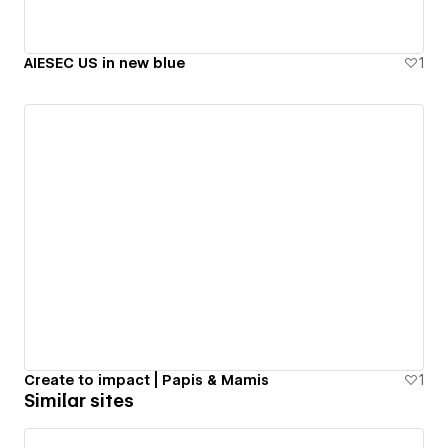
AIESEC US in new blue
1
Create to impact | Papis & Mamis
1
Similar sites