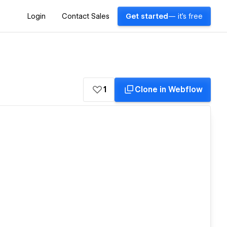
Login
Contact Sales
Get started
— it's free
1
Clone in Webflow