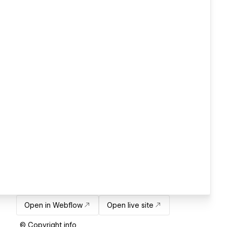
Open in Webflow
Open live site
© Copyright info