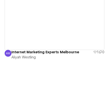
View details
Internet Marketing Experts Melbourne
1
0
AW
Aliyah Westling
Aliyah Westling