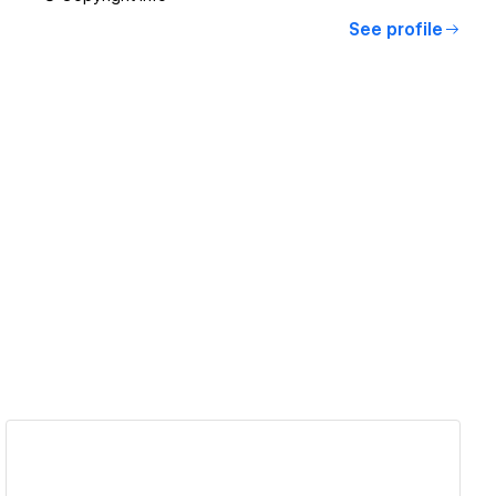
See profile