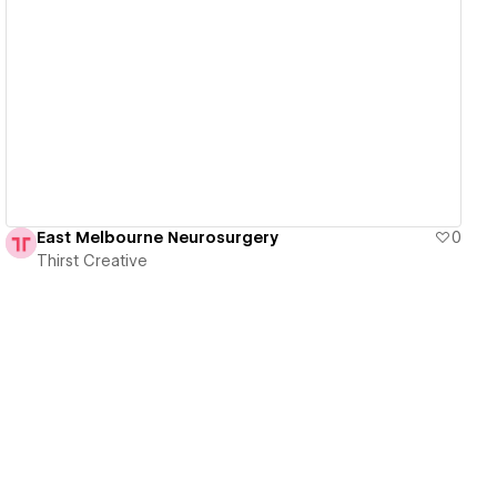
View details
East Melbourne Neurosurgery
0
Thirst Creative