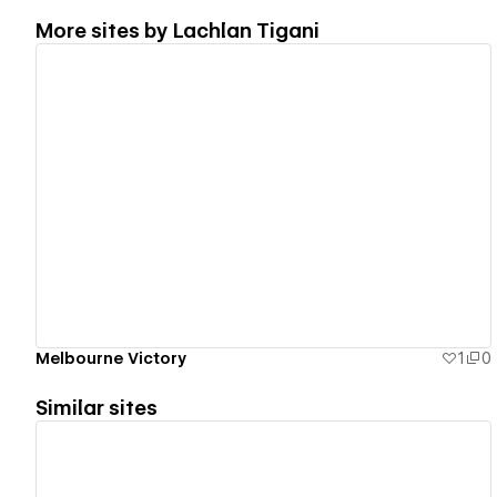
More sites by
Lachlan Tigani
View details
Melbourne Victory
1
0
Similar sites