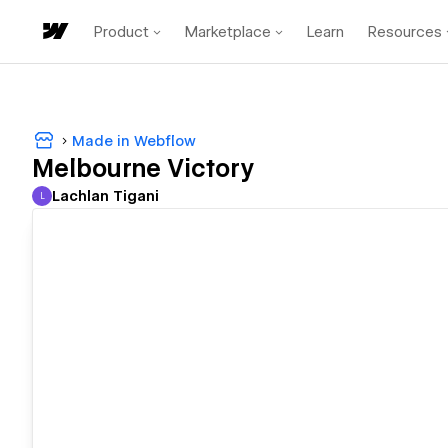
Product
Marketplace
Learn
Resources
Made in Webflow
Melbourne Victory
Lachlan Tigani
L
Lachlan Tigani