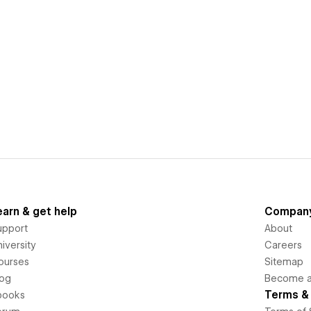
earn & get help
Compan
upport
About
iversity
Careers
ourses
Sitemap
log
Become an
Terms & 
books