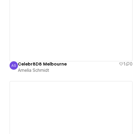
View details
Celebr8D8 Melbourne
1
0
AS
Amelia Schmidt
Amelia Schmidt
View details