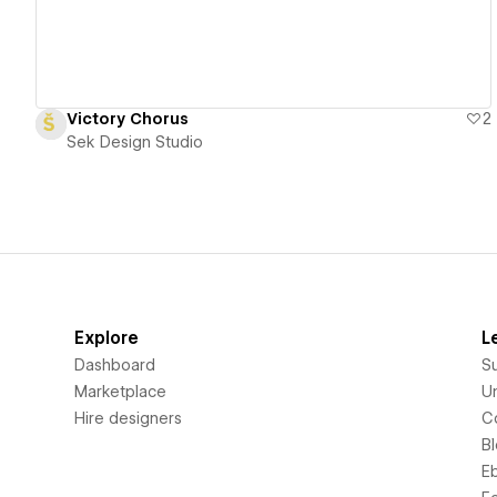
Victory Chorus
2
Sek Design Studio
Explore
L
Dashboard
S
Marketplace
Un
Hire designers
C
B
E