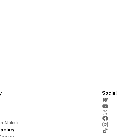
y
Social
 Affiliate
policy