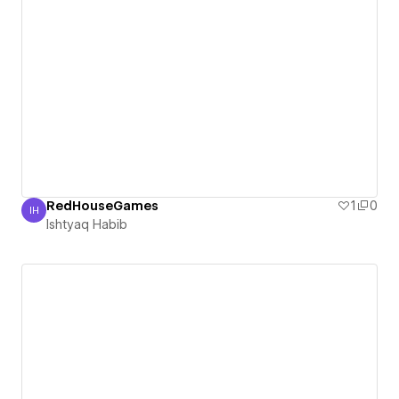
RedHouseGames
1
0
IH
Ishtyaq Habib
Ishtyaq Habib