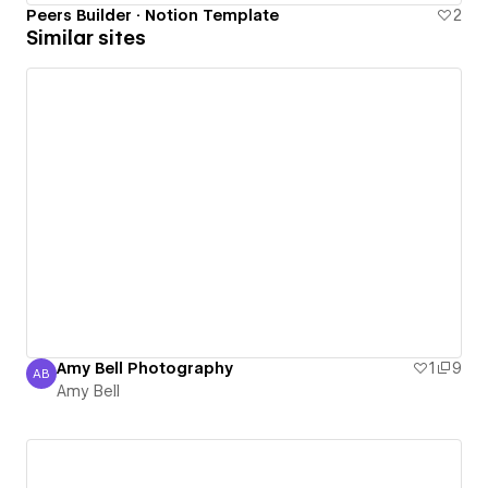
Peers Builder · Notion Template
2
Similar sites
Amy Bell Photography
1
9
AB
Amy Bell
Amy Bell