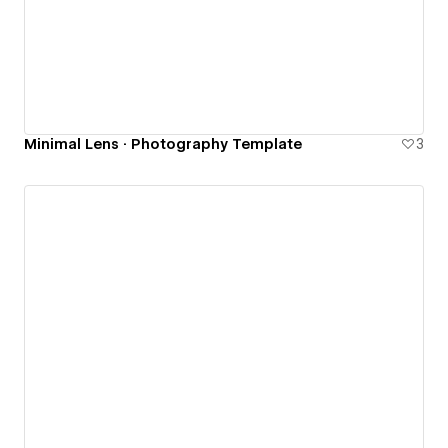
Minimal Lens · Photography Template
3