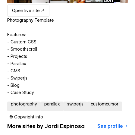
Open live site
Photography Template
Features:
- Custom CSS
- Smoothscroll
- Projects
- Parallax
- CMS
- Swiperjs
- Blog
- Case Study
photography
parallax
swiperjs
customcursor
© Copyright info
More sites by
Jordi Espinosa
See profile