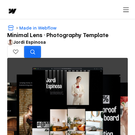
Made in Webflow
Minimal Lens · Photography Template
Jordi Espinosa