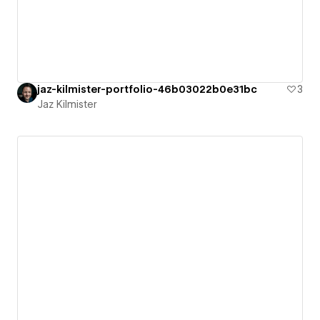
jaz-kilmister-portfolio-46b03022b0e31bc
3
Jaz Kilmister