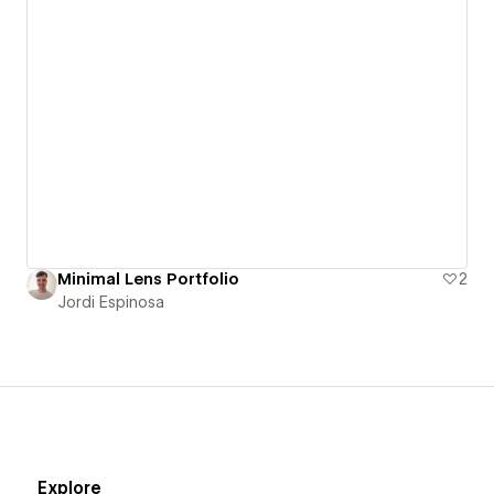
Minimal Lens Portfolio
2
Jordi Espinosa
Explore