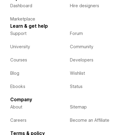
Dashboard
Hire designers
Marketplace
Learn & get help
Support
Forum
University
Community
Courses
Developers
Blog
Wishlist
Ebooks
Status
Company
About
Sitemap
Careers
Become an Affiliate
Terms & policy