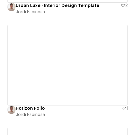
Urban Luxe · Interior Design Template
2
Jordi Espinosa
Horizon Folio
1
Jordi Espinosa