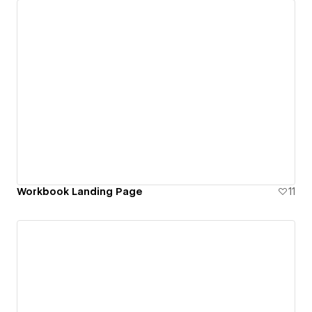
Workbook Landing Page
11