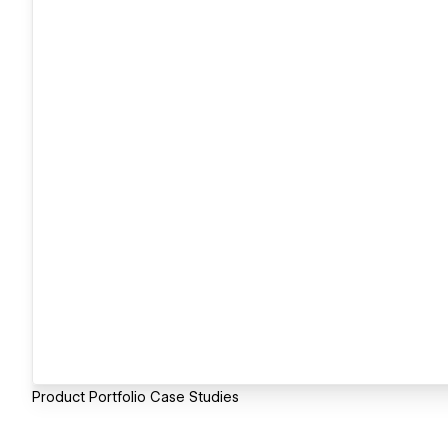
Product Portfolio Case Studies