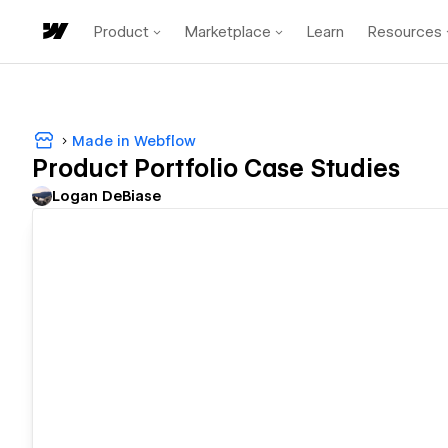
Product
Marketplace
Learn
Resources
Made in Webflow
Product Portfolio Case Studies
Logan DeBiase