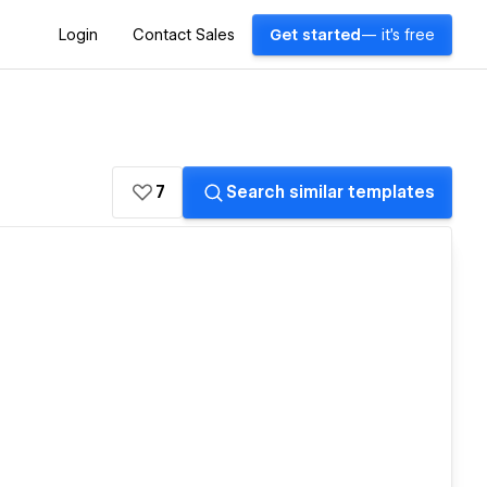
Login
Contact Sales
Get started
— it's free
7
Search similar templates