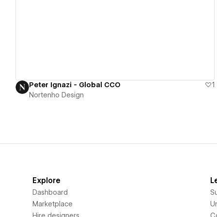
View details
Peter Ignazi - Global CCO
1
Nortenho Design
Explore
L
Dashboard
S
Marketplace
Un
Hire designers
C