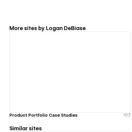
More sites by
Logan DeBiase
View details
Product Portfolio Case Studies
7
Similar sites