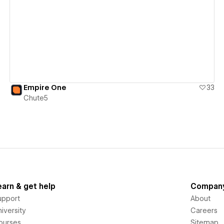
View details
Empire One
33
Chute5
earn & get help
Compan
upport
About
iversity
Careers
ourses
Sitemap