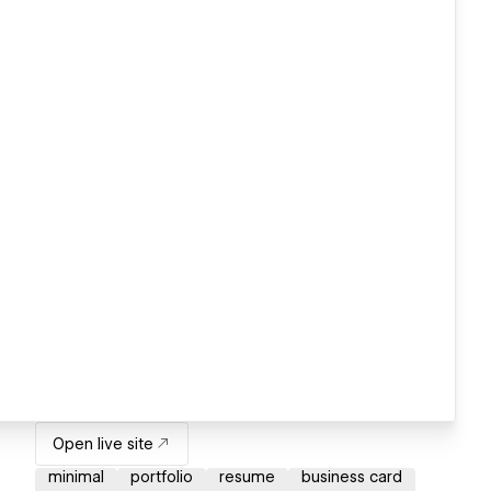
Open live site
minimal
portfolio
resume
business card