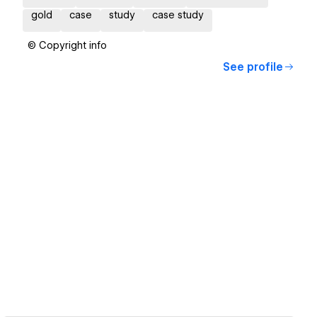
gold
case
study
case study
© Copyright info
See profile