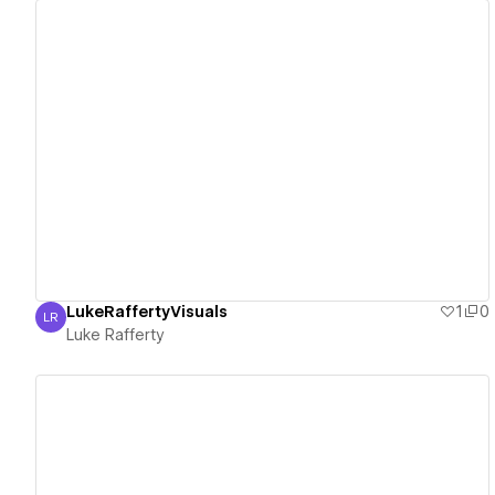
View details
LukeRaffertyVisuals
1
0
LR
Luke Rafferty
Luke Rafferty