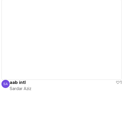
View details
aab intl
1
SA
Sardar Aziz
Sardar Aziz