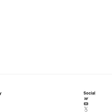
y
Social