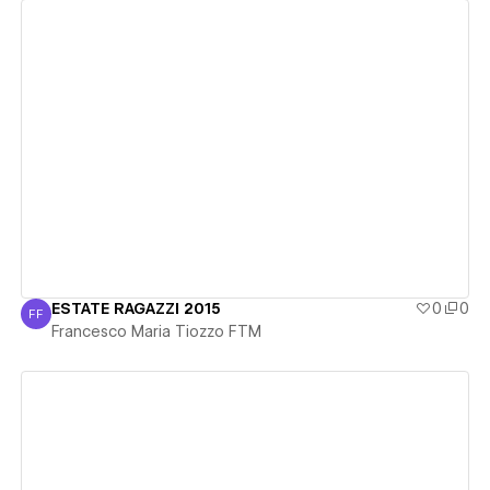
View details
ESTATE RAGAZZI 2015
0
0
FF
Francesco Maria Tiozzo FTM
Francesco Maria Tiozzo FTM