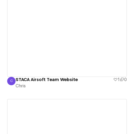
STACA Airsoft Team Website
1
0
C
Chris
Chris