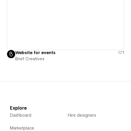
Website for events
1
Brief Creatives
Explore
Dashboard
Hire designers
Marketplace