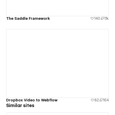
The Saddle Framework
140
1.1k
Dropbox Video to Webflow
82
164
Similar sites