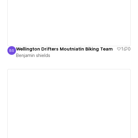
Wellington Drifters Moutniatin Biking Team
1
0
BS
Benjamin shields
Benjamin shields