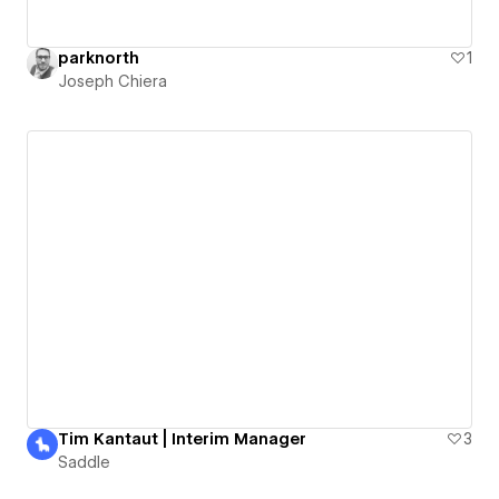
parknorth
1
Joseph Chiera
Tim Kantaut | Interim Manager
3
Saddle