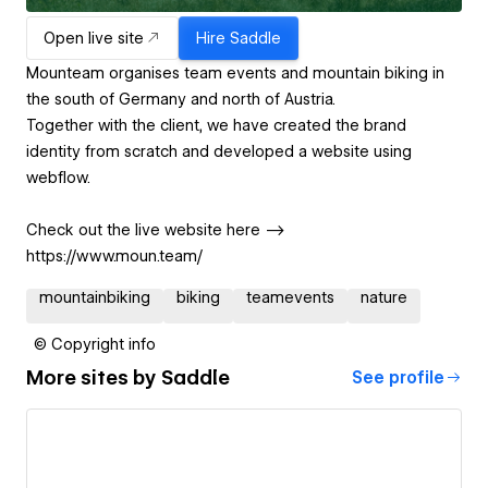
Open live site
Hire
Saddle
Mounteam organises team events and mountain biking in
the south of Germany and north of Austria.
Together with the client, we have created the brand
identity from scratch and developed a website using
webflow.
Check out the live website here -->
https://www.moun.team/
mountainbiking
biking
teamevents
nature
© Copyright info
More sites by
Saddle
See profile