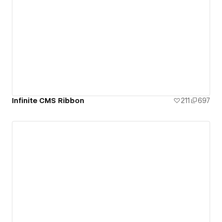
Infinite CMS Ribbon
211
697