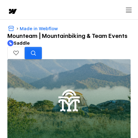
Made in Webflow
Mounteam | Mountainbiking & Team Events
Saddle