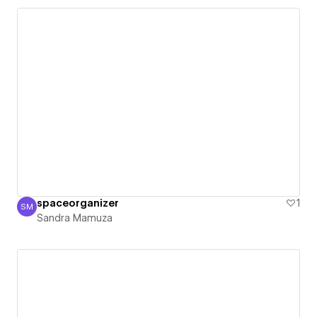
spaceorganizer
1
SM
Sandra Mamuza
Sandra Mamuza