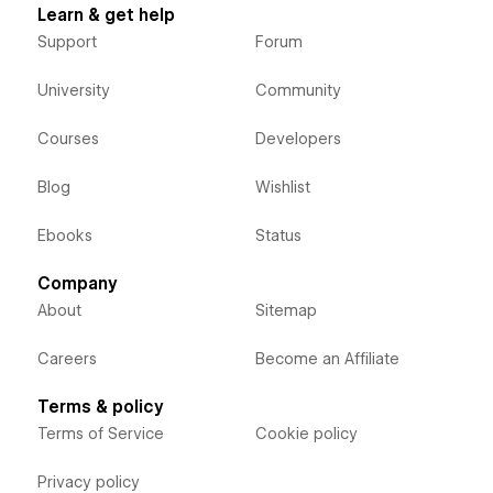
Learn & get help
Support
Forum
University
Community
Courses
Developers
Blog
Wishlist
Ebooks
Status
Company
About
Sitemap
Careers
Become an Affiliate
Terms & policy
Terms of Service
Cookie policy
Privacy policy