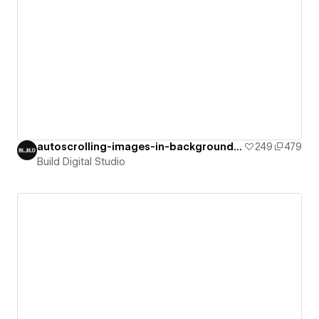
autoscrolling-images-in-background-on-i
249
479
Build Digital Studio