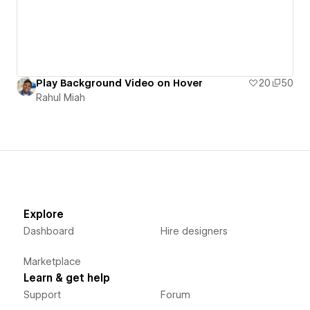
Play Background Video on Hover
20
50
Rahul Miah
Explore
Dashboard
Hire designers
Marketplace
Learn & get help
Support
Forum