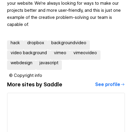
your website. We're always looking for ways to make our
projects better and more user-friendly, and this is just one
example of the creative problem-solving our team is
capable of.
hack
dropbox
backgroundvideo
video background
vimeo
vimeovideo
webdesign
javascript
© Copyright info
More sites by
Saddle
See profile