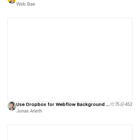
Web Bae
Use Dropbox for Webflow Background Videos
75
452
Jonas Arleth