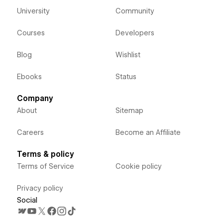
University
Community
Courses
Developers
Blog
Wishlist
Ebooks
Status
Company
About
Sitemap
Careers
Become an Affiliate
Terms & policy
Terms of Service
Cookie policy
Privacy policy
Social