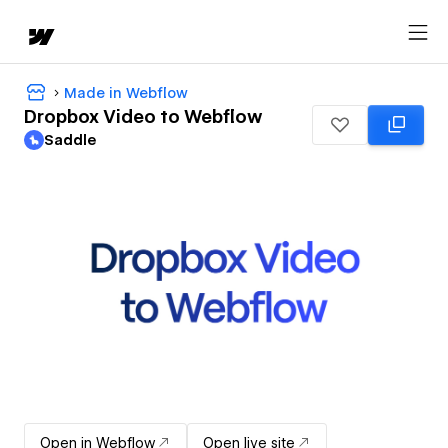
Made in Webflow
Dropbox Video to Webflow
Saddle
Open in Webflow
Open live site