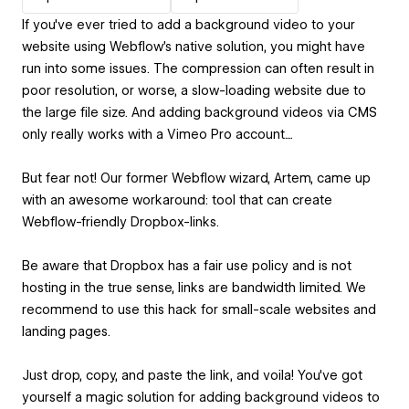
If you've ever tried to add a background video to your
website using Webflow's native solution, you might have
run into some issues. The compression can often result in
poor resolution, or worse, a slow-loading website due to
the large file size. And adding background videos via CMS
only really works with a Vimeo Pro account....
But fear not! Our former Webflow wizard, Artem, came up
with an awesome workaround: tool that can create
Webflow-friendly Dropbox-links.
Be aware that Dropbox has a fair use policy and is not
hosting in the true sense, links are bandwidth limited. We
recommend to use this hack for small-scale websites and
landing pages.
Just drop, copy, and paste the link, and voila! You've got
yourself a magic solution for adding background videos to