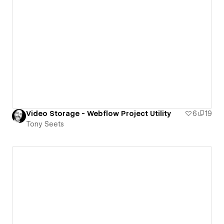
Video Storage - Webflow Project Utility
6
19
Tony Seets