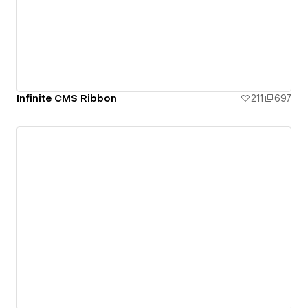
Infinite CMS Ribbon
211
697