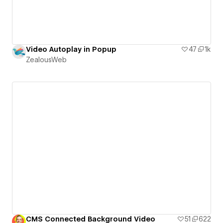
Video Autoplay in Popup
47
1k
ZealousWeb
CMS Connected Background Video
51
622