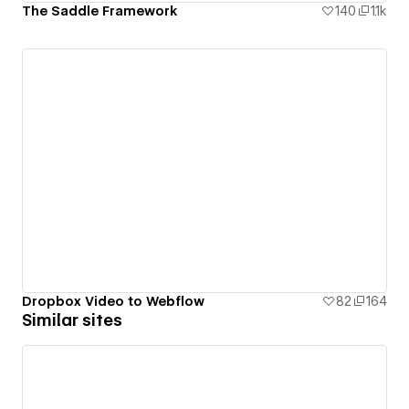
The Saddle Framework
140
1.1k
Dropbox Video to Webflow
82
164
Similar sites