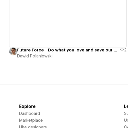
View details
Future Force - Do what you love and save our planet at the same time
2
Dawid Połaniewski
Explore
L
Dashboard
S
Marketplace
Un
Hire designers
C