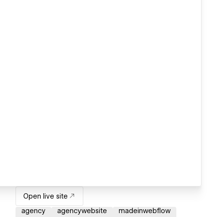
Open live site
agency
agencywebsite
madeinwebflow