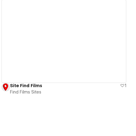
View details
Site Find Films
1
Find Films Sites