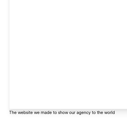
The website we made to show our agency to the world