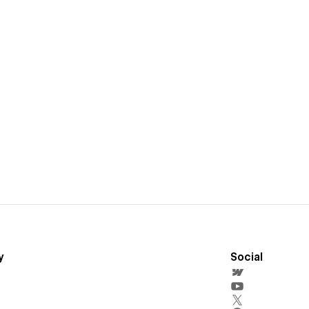
y
Social