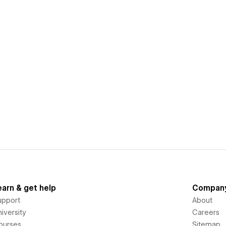
earn & get help
Compan
upport
About
iversity
Careers
ourses
Sitemap