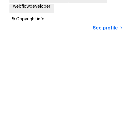
webflowdeveloper
© Copyright info
See profile