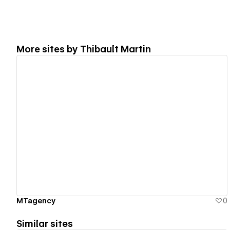
More sites by
Thibault Martin
View details
MTagency
0
Similar sites