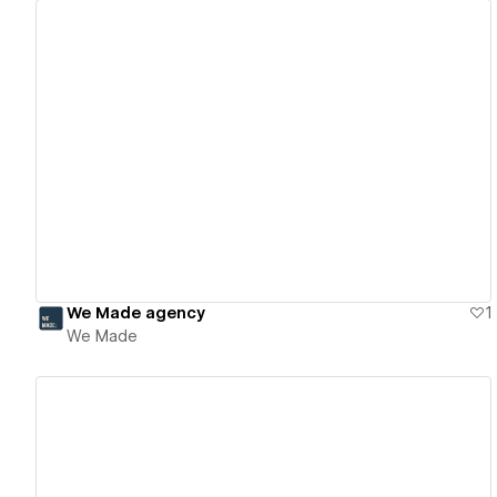
View details
We Made agency
1
We Made