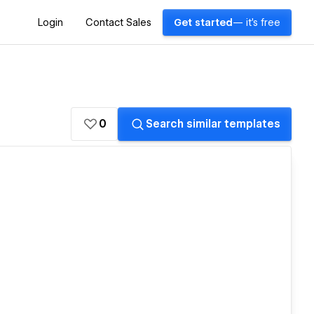
Login
Contact Sales
Get started
— it's free
0
Search similar templates