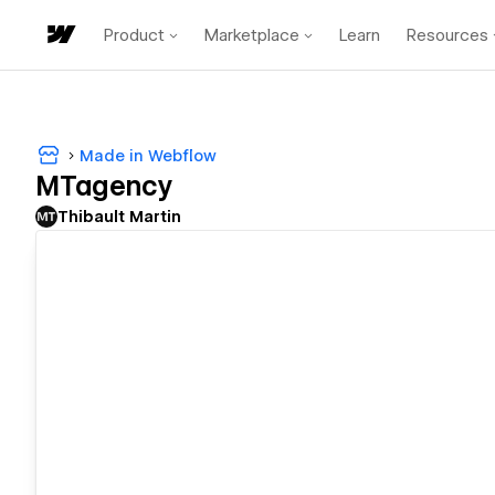
Product
Marketplace
Learn
Resources
Made in Webflow
MTagency
Thibault Martin