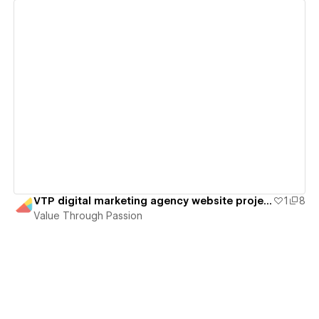
View details
VTP digital marketing agency website project
1
8
Value Through Passion