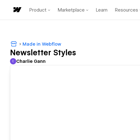
Product
Marketplace
Learn
Resources
Made in Webflow
Newsletter Styles
Charlie Gann
C
Charlie Gann