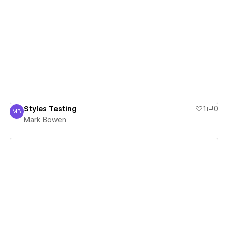
View details
Styles Testing
1
0
MB
Mark Bowen
Mark Bowen
View details