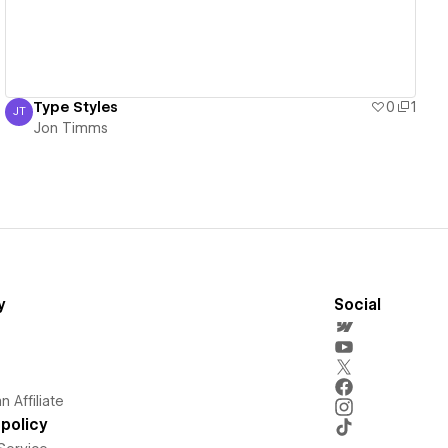
Type Styles
0
1
JT
Jon Timms
Jon Timms
y
Social
 Affiliate
policy