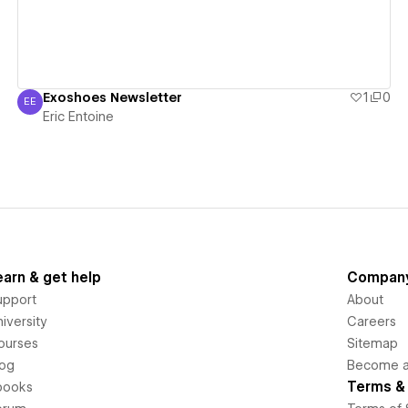
Exoshoes Newsletter
1
0
EE
Eric Entoine
Eric Entoine
earn & get help
Compan
upport
About
iversity
Careers
ourses
Sitemap
log
Become an
Terms & 
books