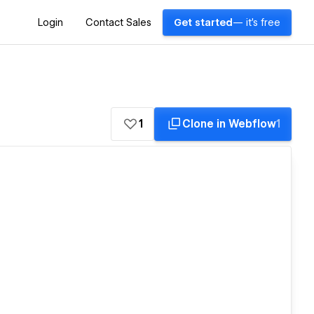
Login
Contact Sales
Get started
— it's free
1
Clone in Webflow
1