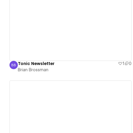
View details
Tonic Newsletter
1
0
BB
Brian Brossman
Brian Brossman
View details