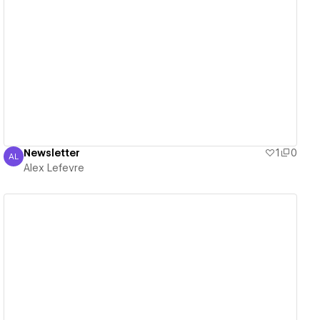
View details
Newsletter
1
0
AL
Alex Lefevre
Alex Lefevre
View details