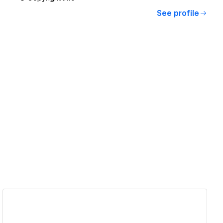
See profile