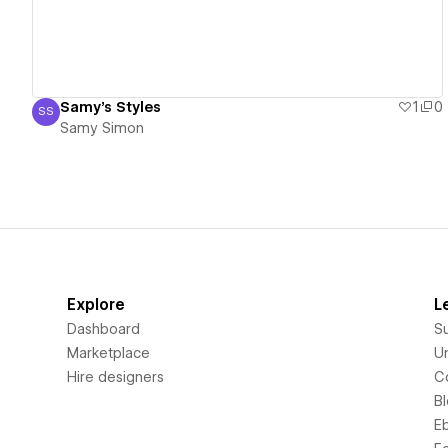
Samy's Styles
1
0
SS
Samy Simon
Samy Simon
Explore
L
Dashboard
S
Marketplace
Un
Hire designers
C
B
E