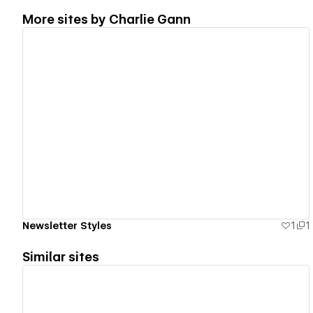
More sites by
Charlie Gann
View details
Newsletter Styles
1
1
Similar sites