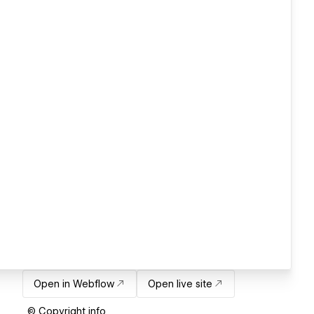
Open in Webflow
Open live site
© Copyright info