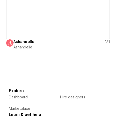
Ashandelle
1
Ashandelle
Explore
Dashboard
Hire designers
Marketplace
Learn & get help