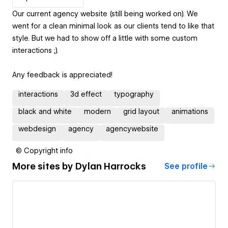
Our current agency website (still being worked on). We
went for a clean minimal look as our clients tend to like that
style. But we had to show off a little with some custom
interactions ;).
Any feedback is appreciated!
interactions
3d effect
typography
black and white
modern
grid layout
animations
webdesign
agency
agencywebsite
© Copyright info
More sites by
Dylan Harrocks
See profile