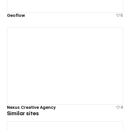
Geoflow
6
Nexus Creative Agency
4
Similar sites