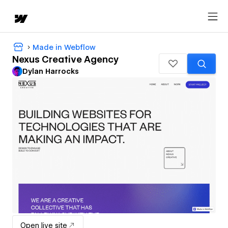
Made in Webflow
Nexus Creative Agency
Dylan Harrocks
Open live site