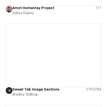
Amot Homestay Project
7
Aditya Dubey
Sweet Tab Image Sections
31
124
Bradley Stallcup