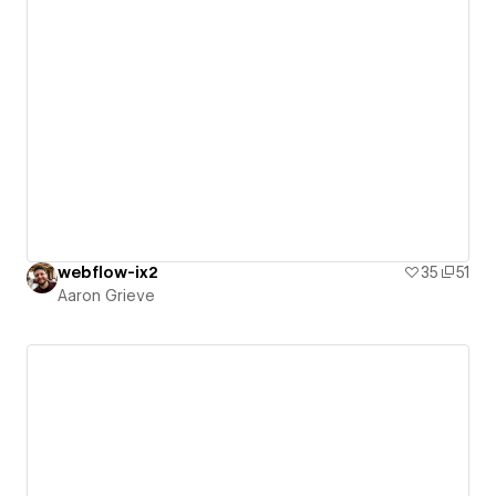
webflow-ix2
35
51
Aaron Grieve