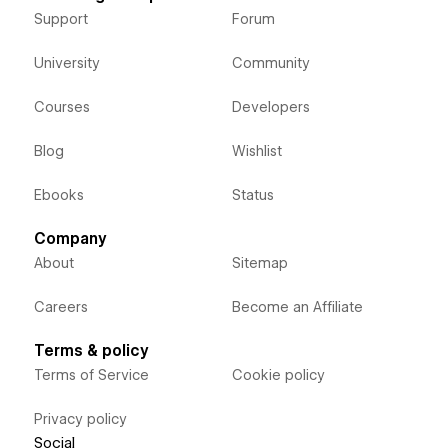
Support
Forum
University
Community
Courses
Developers
Blog
Wishlist
Ebooks
Status
Company
About
Sitemap
Careers
Become an Affiliate
Terms & policy
Terms of Service
Cookie policy
Privacy policy
Social