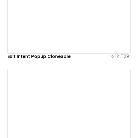
Exit Intent Popup Cloneable
12
291