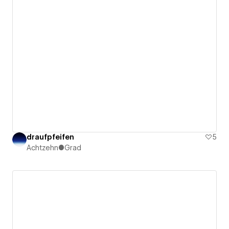
draufpfeifen
5
Achtzehn●Grad