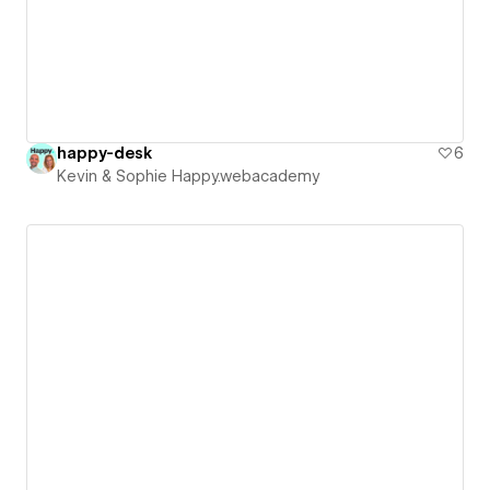
happy-desk
6
Kevin & Sophie Happy.webacademy