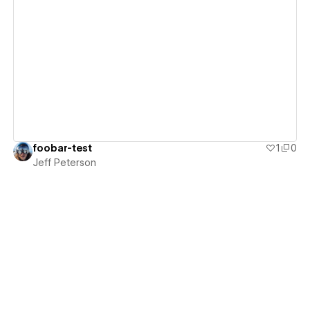
View details
foobar-test
1
0
Jeff Peterson