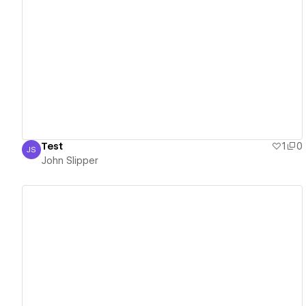
View details
Test
1
0
JS
John Slipper
John Slipper
View details