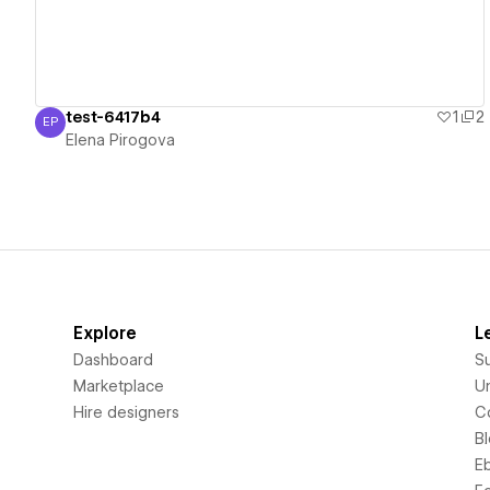
test-6417b4
1
2
EP
Elena Pirogova
Elena Pirogova
Explore
L
Dashboard
S
Marketplace
Un
Hire designers
C
B
E