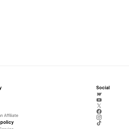
y
Social
 Affiliate
policy