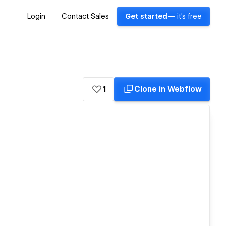
Login
Contact Sales
Get started
— it's free
1
Clone in Webflow