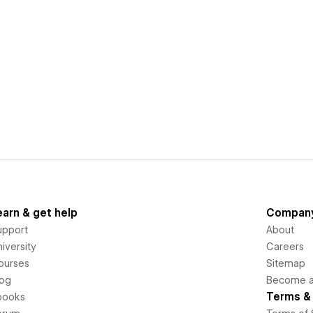
earn & get help
Compan
upport
About
iversity
Careers
ourses
Sitemap
log
Become an
Terms & 
books