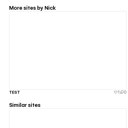
More sites by
Nick
View details
TEST
1
0
Similar sites