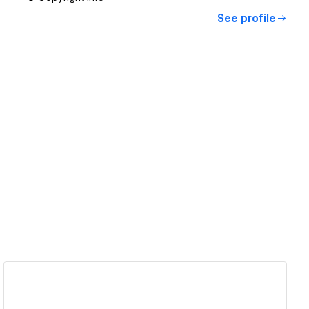
See profile