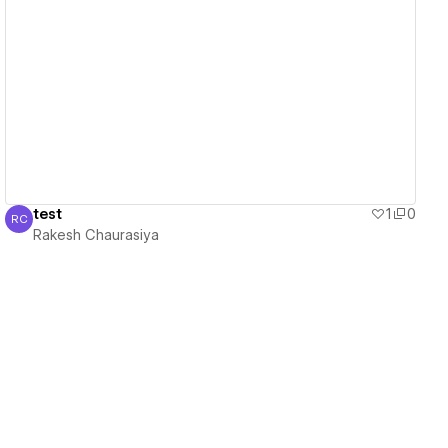
View details
test
1
0
RC
Rakesh Chaurasiya
Rakesh Chaurasiya