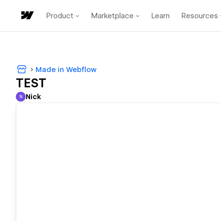
Product
Marketplace
Learn
Resources
Made in Webflow
TEST
Nick
N
Nick