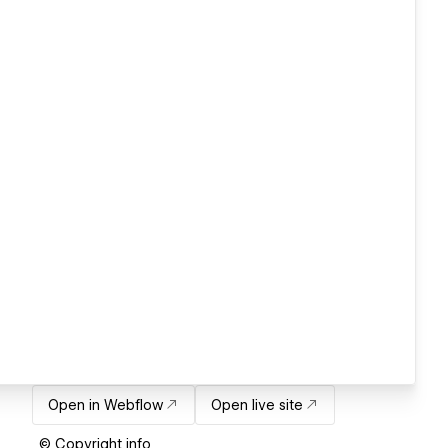
Open in Webflow
Open live site
© Copyright info