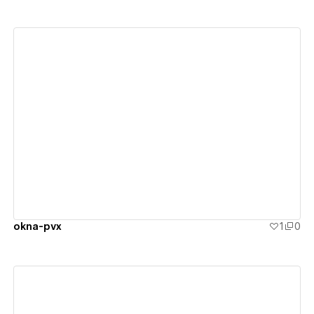
View details
okna-pvx
1
0