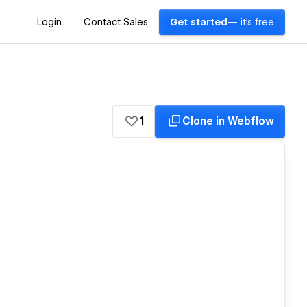
Login
Contact Sales
Get started
— it's free
1
Clone in Webflow