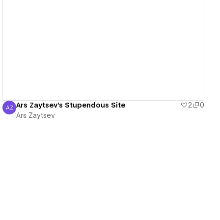
View details
Ars Zaytsev's Stupendous Site
2
0
AZ
Ars Zaytsev
Ars Zaytsev