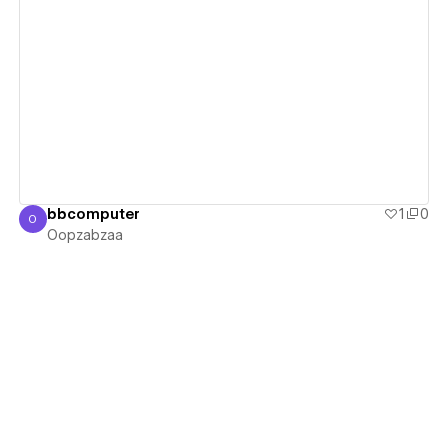
View details
bbcomputer
1
0
O
Oopzabzaa
Oopzabzaa