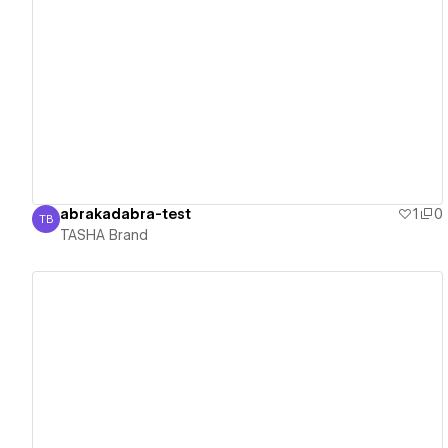
View details
abrakadabra-test
1
0
TB
TASHA Brand
TASHA Brand
View details