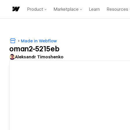
Product
Marketplace
Learn
Resources
Made in Webflow
oman2-5215eb
Aleksandr Timoshenko