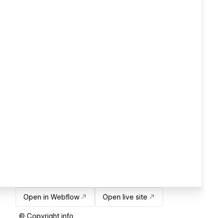
Open in Webflow
Open live site
© Copyright info