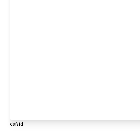
dsfsfd