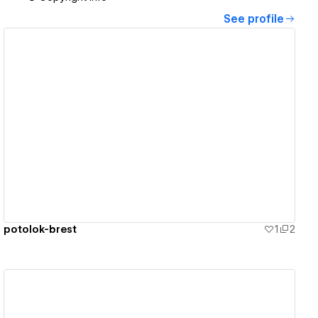
See profile
View details
potolok-brest
1
2