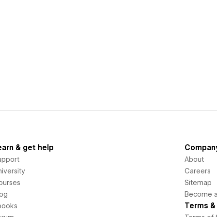
earn & get help
Compan
upport
About
iversity
Careers
ourses
Sitemap
log
Become an
Terms & 
books