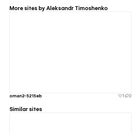
More sites by
Aleksandr Timoshenko
View details
oman2-5215eb
1
0
Similar sites