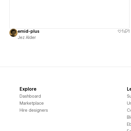
emid-plus
1
1
Jez Alder
Explore
L
Dashboard
S
Marketplace
Un
Hire designers
C
B
E