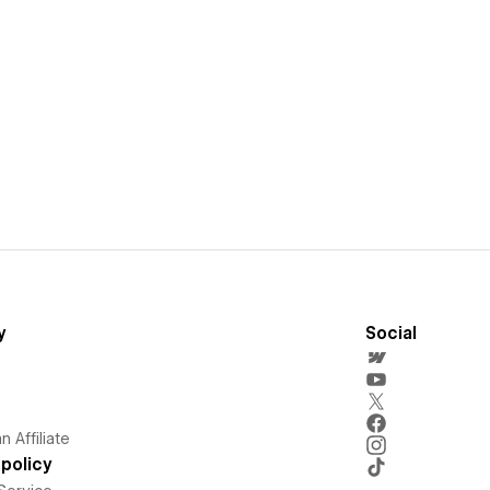
y
Social
 Affiliate
policy