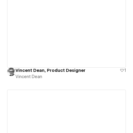
Vincent Dean, Product Designer
1
Vincent Dean