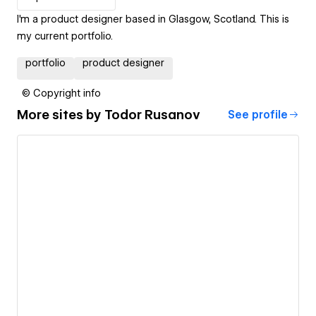
I'm a product designer based in Glasgow, Scotland. This is
my current portfolio.
portfolio
product designer
© Copyright info
More sites by
Todor Rusanov
See profile