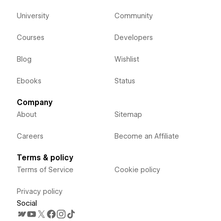
University
Community
Courses
Developers
Blog
Wishlist
Ebooks
Status
Company
About
Sitemap
Careers
Become an Affiliate
Terms & policy
Terms of Service
Cookie policy
Privacy policy
Social