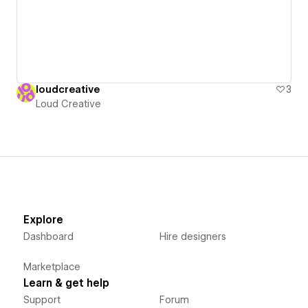
loudcreative
3
Loud Creative
Explore
Dashboard
Hire designers
Marketplace
Learn & get help
Support
Forum