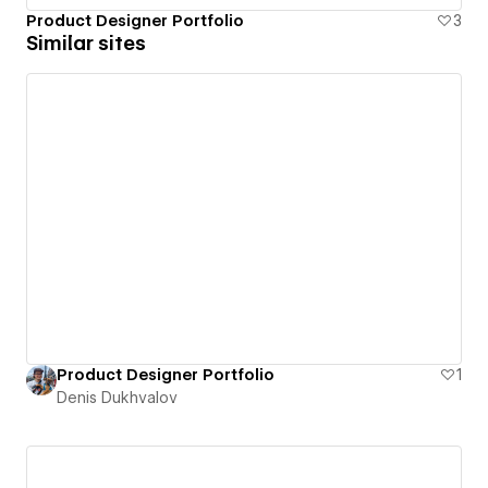
Product Designer Portfolio
3
Similar sites
Product Designer Portfolio
1
Denis Dukhvalov