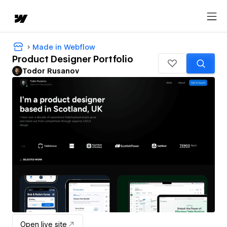
Made in Webflow
Product Designer Portfolio
Todor Rusanov
Open live site