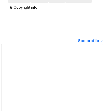
© Copyright info
See profile
View details