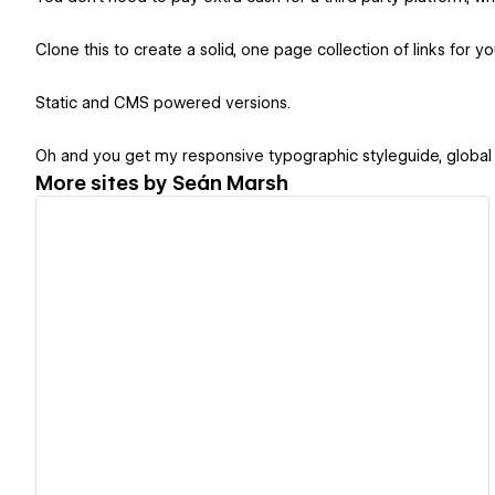
Clone this to create a solid, one page collection of links for yo
Static and CMS powered versions.
Oh and you get my responsive typographic styleguide, global
More sites by
Seán Marsh
View details