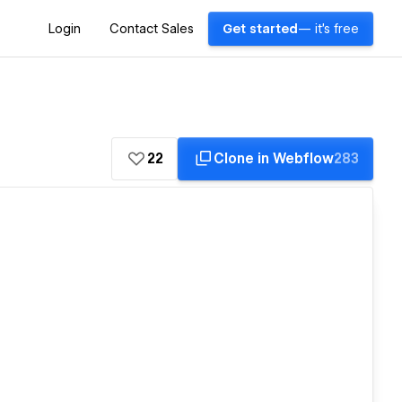
Login
Contact Sales
Get started
— it's free
22
Clone in Webflow
283