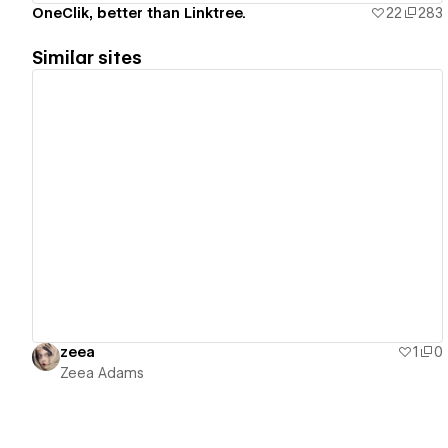
OneClik, better than Linktree.
22
283
Similar sites
View details
zeea
1
0
Zeea Adams