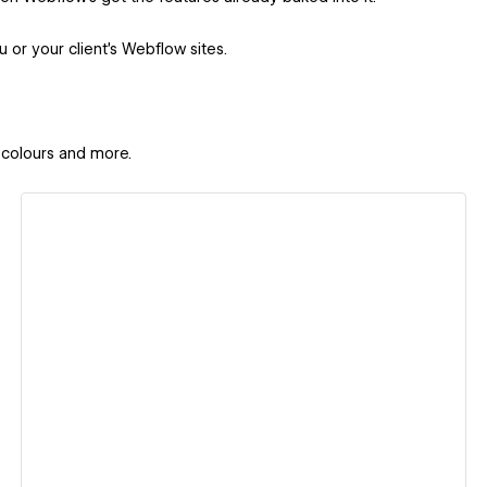
u or your client's Webflow sites.
 colours and more.
View details