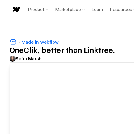
Product
Marketplace
Learn
Resources
Made in Webflow
OneClik, better than Linktree.
Seán Marsh