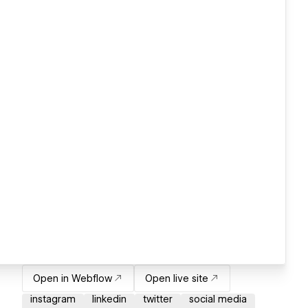
Open in Webflow
Open live site
instagram
linkedin
twitter
social media