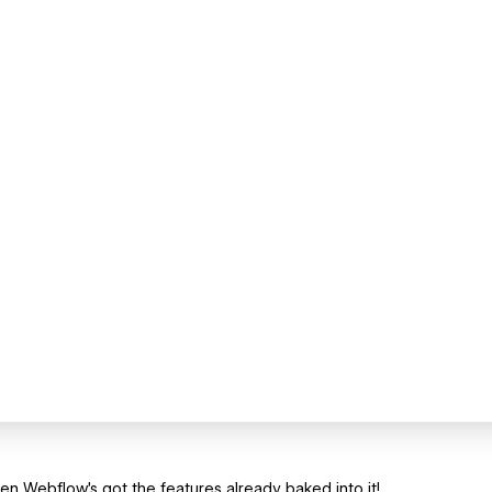
hen Webflow's got the features already baked into it!