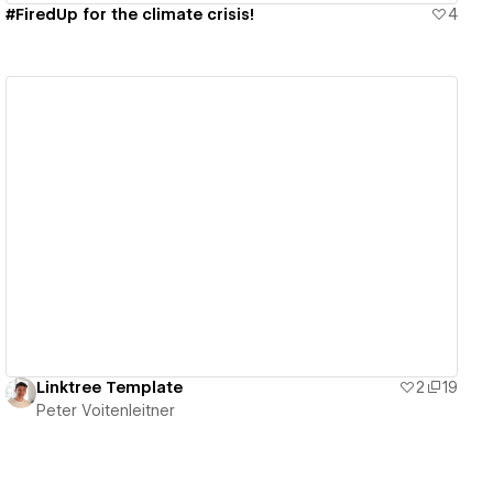
#FiredUp for the climate crisis!
4
View details
Linktree Template
2
19
Peter Voitenleitner