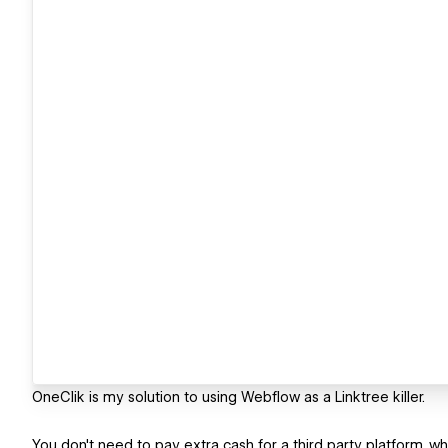
OneClik is my solution to using Webflow as a Linktree killer.
You don't need to pay extra cash for a third party platform, w