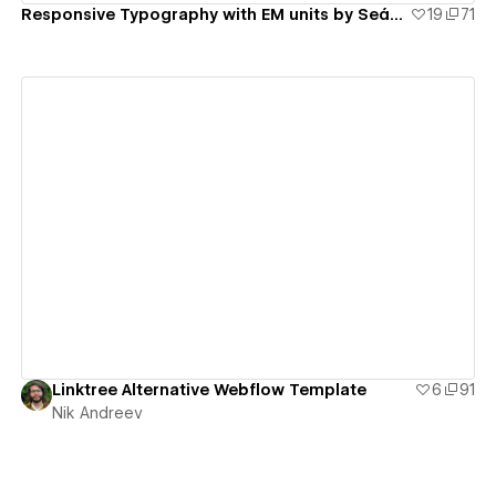
Responsive Typography with EM units by Seán Marsh
19
71
View details
Linktree Alternative Webflow Template
6
91
Nik Andreev