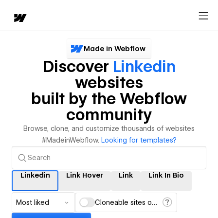
Made in Webflow
Discover
Linkedin
websites
built by the Webflow
community
Browse, clone, and customize thousands of websites
#MadeinWebflow.
Looking for templates?
Linkedin
Link Hover
Link
Link In Bio
Most liked
Cloneable sites only