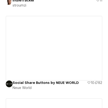
IndieTracker
11
stroumzi
Social Share Buttons by NEUE WORLD
10
82
Neue World