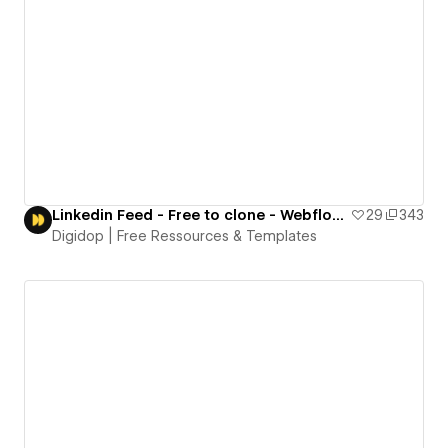
Linkedin Feed - Free to clone - Webflow template
29
343
Digidop | Free Ressources & Templates