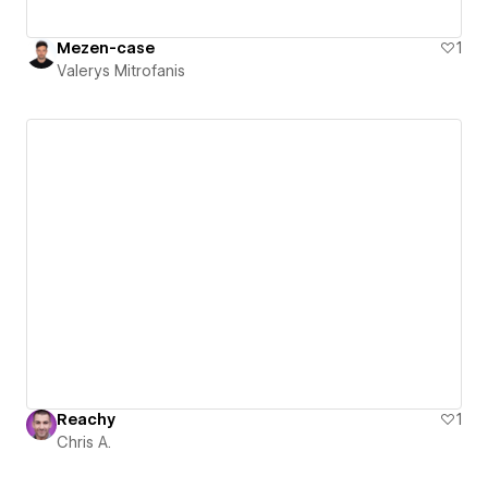
Mezen-case
1
Valerys Mitrofanis
Reachy
1
Chris A.