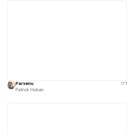
Parvenu
1
Patrick Hoban