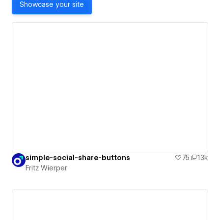
Showcase your site
simple-social-share-buttons
75
1.3k
Fritz Wierper