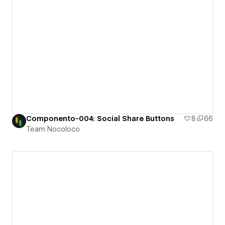
Componento-004: Social Share Buttons
8
66
Team Nocoloco