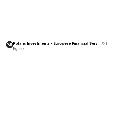
Polaris Investments - Europese Financial Services Op Maat
1
Egenix