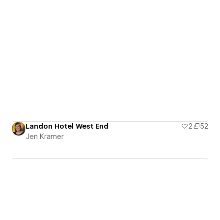
Landon Hotel West End
2
52
Jen Kramer