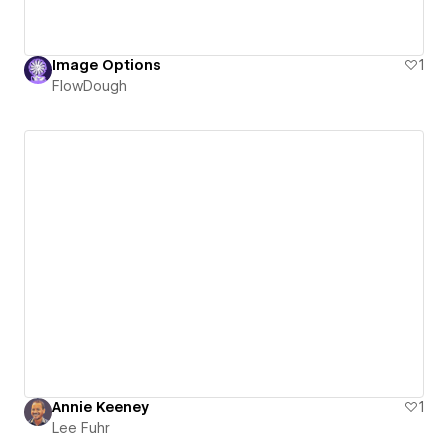
Image Options
1
FlowDough
Annie Keeney
1
Lee Fuhr