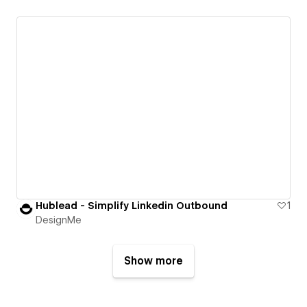
Hublead - Simplify Linkedin Outbound
1
DesignMe
Show more