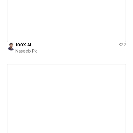
100X AI
2
Naseeb Pk