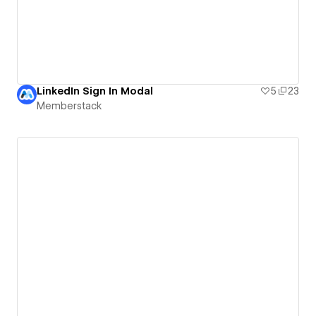
LinkedIn Sign In Modal
5
23
Memberstack