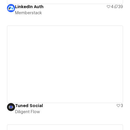
LinkedIn Auth
4
39
Memberstack
Tuned Social
3
Diligent Flow