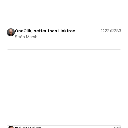
OneClik, better than Linktree.
22
283
Seán Marsh